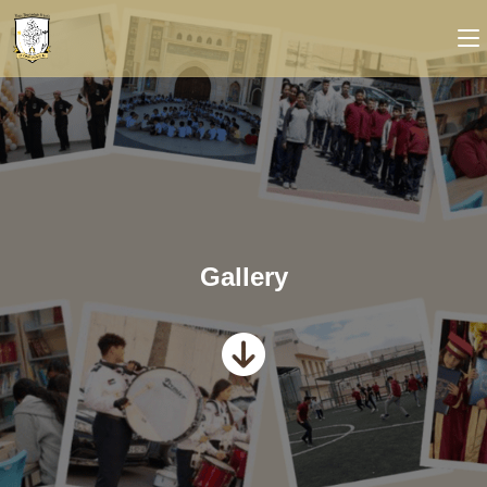
Gallery