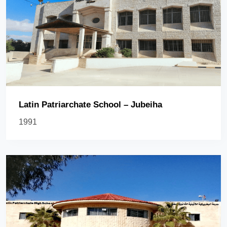
Latin Patriarchate School – Jubeiha
1991