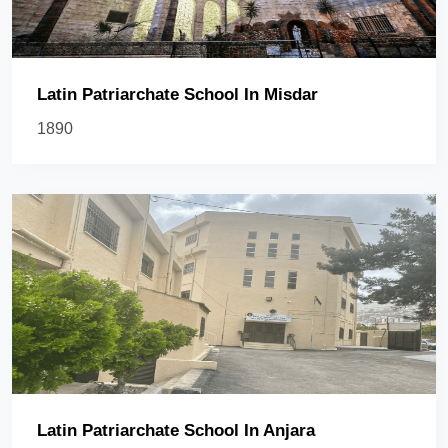
Latin Patriarchate School In Misdar
1890
Latin Patriarchate School In Anjara