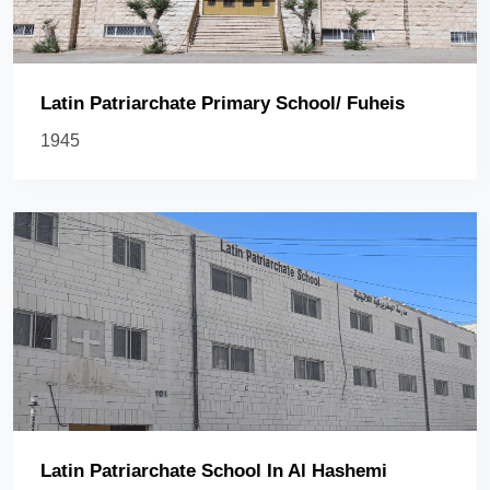
Latin Patriarchate Primary School/ Fuheis
1945
Latin Patriarchate School In Al Hashemi