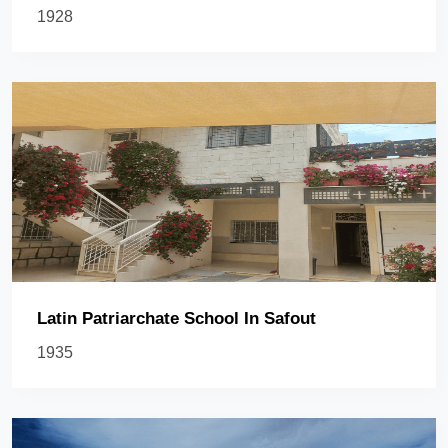
1928
Latin Patriarchate School In Safout
1935