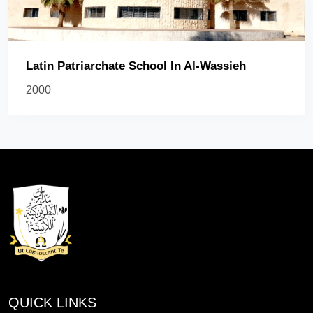
Latin Patriarchate School In Al-Wassieh
2000
QUICK LINKS