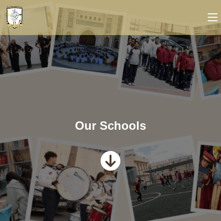
Our Schools