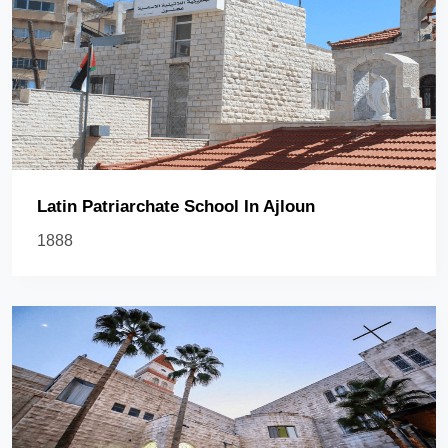
Latin Patriarchate School In Ajloun
1888