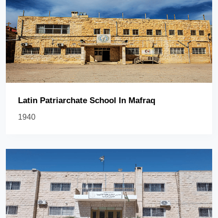
Latin Patriarchate School In Mafraq
1940