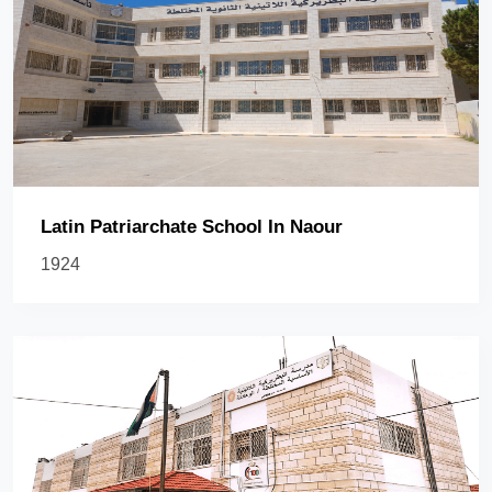
Latin Patriarchate School In Naour
1924