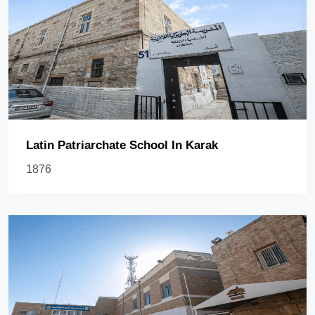
Latin Patriarchate School In Karak
1876