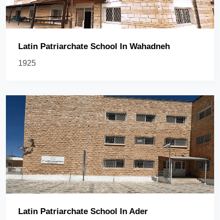
Latin Patriarchate School In Wahadneh
1925
Latin Patriarchate School In Ader