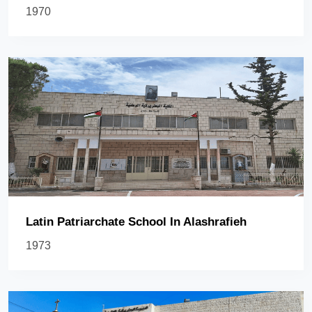
1970
Latin Patriarchate School In Alashrafieh
1973