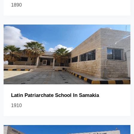
1890
Latin Patriarchate School In Samakia
1910