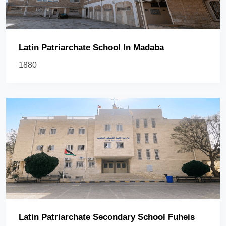
Latin Patriarchate School In Madaba
1880
Latin Patriarchate Secondary School Fuheis