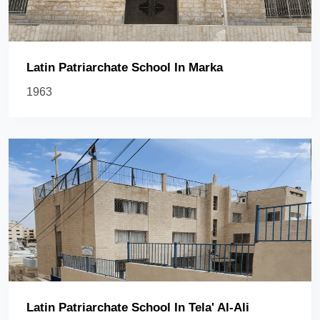
Latin Patriarchate School In Marka
1963
Latin Patriarchate School In Tela' Al-Ali