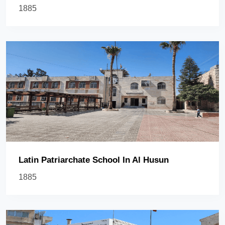
1885
Latin Patriarchate School In Al Husun
1885