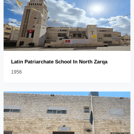
Latin Patriarchate School In North Zarqa
1956