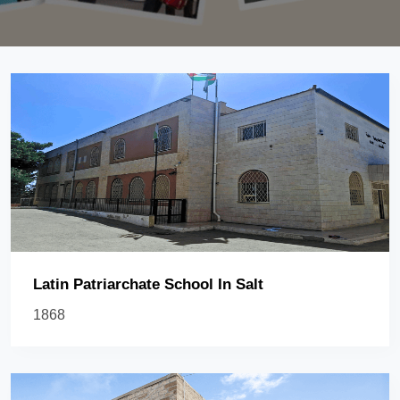
Latin Patriarchate School In Salt
1868