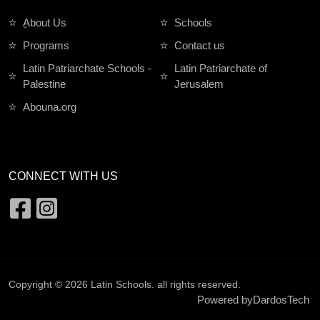
ِAbout Us
Schools
Programs
Contact us
Latin Patriarchate Schools -
Latin Patriarchate of
Palestine
Jerusalem
Abouna.org
CONNECT WITH US
Copyright © 2026
Latin Schools
. all rights reserved.
Powered by
DardosTech