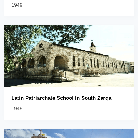
1949
Latin Patriarchate School In South Zarqa
1949