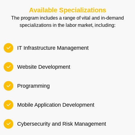
Available Specializations
The program includes a range of vital and in-demand
specializations in the labor market, including:
IT Infrastructure Management
Website Development
Programming
Mobile Application Development
Cybersecurity and Risk Management