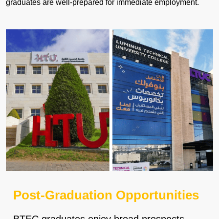
graduates are well-prepared for immediate employment.
Post-Graduation Opportunities