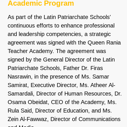
Academic Program
As part of the Latin Patriarchate Schools'
continuous efforts to enhance professional
and leadership competencies, a strategic
agreement was signed with the Queen Rania
Teacher Academy. The agreement was
signed by the General Director of the Latin
Patriarchate Schools, Father Dr. Firas
Nasrawin, in the presence of Ms. Samar
Samirat, Executive Director, Ms. Atheer Al-
Samardali, Director of Human Resources, Dr.
Osama Obeidat, CEO of the Academy, Ms.
Rula Said, Director of Education, and Ms.
Zein Al-Fawwaz, Director of Communications