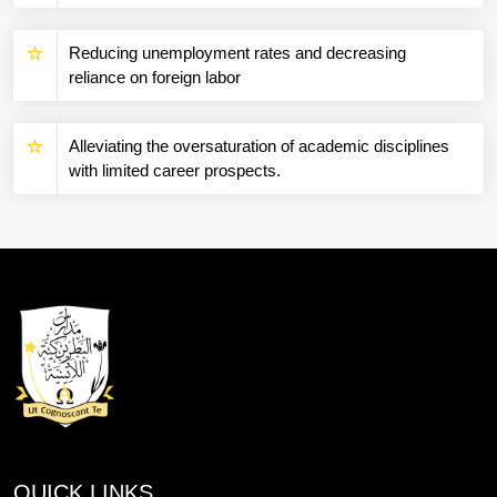
Reducing unemployment rates and decreasing
reliance on foreign labor
Alleviating the oversaturation of academic disciplines
with limited career prospects.
QUICK LINKS