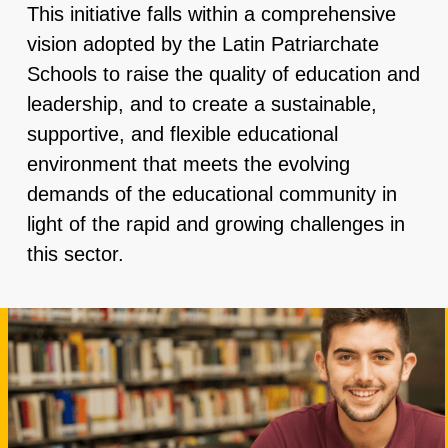
This initiative falls within a comprehensive
vision adopted by the Latin Patriarchate
Schools to raise the quality of education and
leadership, and to create a sustainable,
supportive, and flexible educational
environment that meets the evolving
demands of the educational community in
light of the rapid and growing challenges in
this sector.