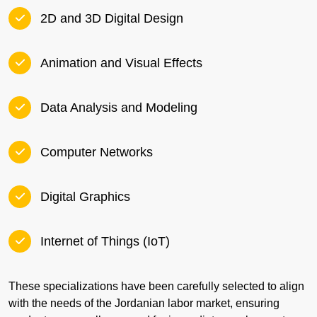
2D and 3D Digital Design
Animation and Visual Effects
Data Analysis and Modeling
Computer Networks
Digital Graphics
Internet of Things (IoT)
These specializations have been carefully selected to align
with the needs of the Jordanian labor market, ensuring