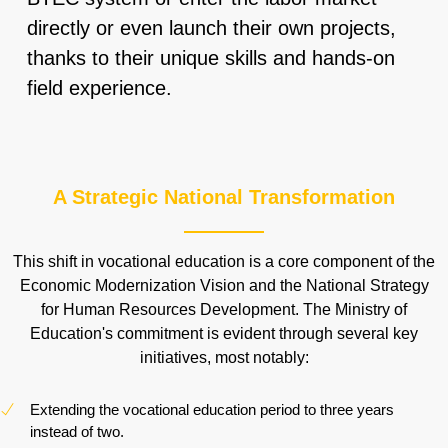
directly or even launch their own projects,
thanks to their unique skills and hands-on
field experience.
A Strategic National Transformation
This shift in vocational education is a core component of the
Economic Modernization Vision and the National Strategy
for Human Resources Development. The Ministry of
Education's commitment is evident through several key
initiatives, most notably:
Extending the vocational education period to three years
instead of two.