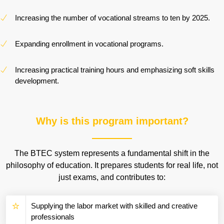
Increasing the number of vocational streams to ten by 2025.
Expanding enrollment in vocational programs.
Increasing practical training hours and emphasizing soft skills
development.
Why is this program important?
The BTEC system represents a fundamental shift in the
philosophy of education. It prepares students for real life, not
just exams, and contributes to:
Supplying the labor market with skilled and creative
professionals