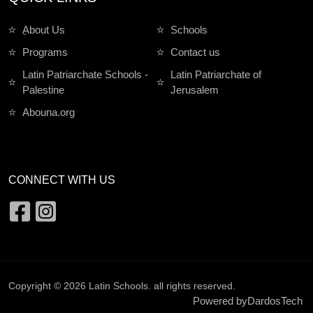
ِAbout Us
Schools
Programs
Contact us
Latin Patriarchate Schools -
Latin Patriarchate of
Palestine
Jerusalem
Abouna.org
CONNECT WITH US
Copyright © 2026
Latin Schools
. all rights reserved.
Powered by
DardosTech