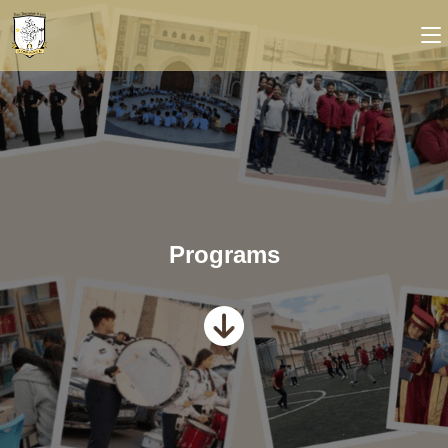
Programs