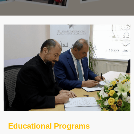
Educational Programs