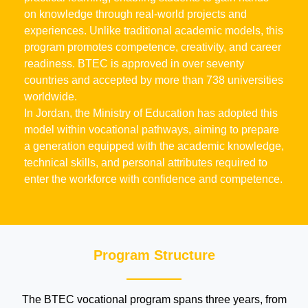
on knowledge through real-world projects and
experiences. Unlike traditional academic models, this
program promotes competence, creativity, and career
readiness. BTEC is approved in over seventy
countries and accepted by more than 738 universities
worldwide.
In Jordan, the Ministry of Education has adopted this
model within vocational pathways, aiming to prepare
a generation equipped with the academic knowledge,
technical skills, and personal attributes required to
enter the workforce with confidence and competence.
Program Structure
The BTEC vocational program spans three years, from