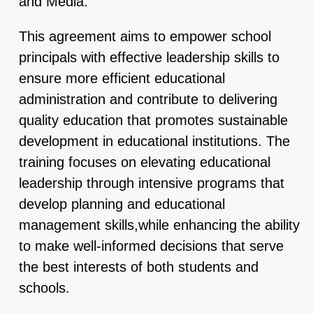
and Media.
This agreement aims to empower school
principals with effective leadership skills to
ensure more efficient educational
administration and contribute to delivering
quality education that promotes sustainable
development in educational institutions. The
training focuses on elevating educational
leadership through intensive programs that
develop planning and educational
management skills,while enhancing the ability
to make well-informed decisions that serve
the best interests of both students and
schools.