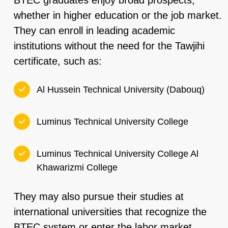
BTEC graduates enjoy broad prospects,
whether in higher education or the job market.
They can enroll in leading academic
institutions without the need for the Tawjihi
certificate, such as:
Al Hussein Technical University (Dabouq)
Luminus Technical University College
Luminus Technical University College Al
Khawarizmi College
They may also pursue their studies at
international universities that recognize the
BTEC system or enter the labor market