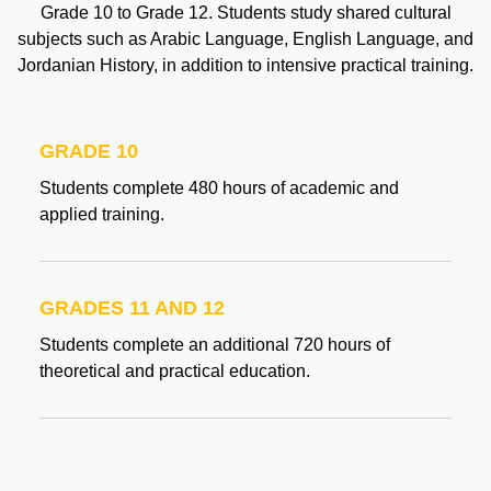
Grade 10 to Grade 12. Students study shared cultural
subjects such as Arabic Language, English Language, and
Jordanian History, in addition to intensive practical training.
GRADE 10
Students complete 480 hours of academic and
applied training.
GRADES 11 AND 12
Students complete an additional 720 hours of
theoretical and practical education.