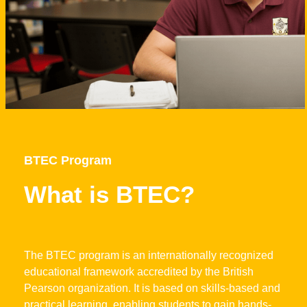
BTEC Program
What is BTEC?
The BTEC program is an internationally recognized
educational framework accredited by the British
Pearson organization. It is based on skills-based and
practical learning, enabling students to gain hands-