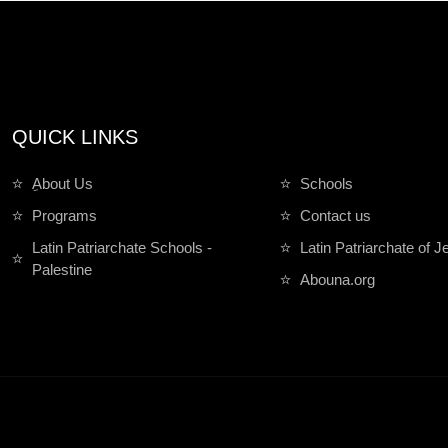
QUICK LINKS
ِAbout Us
Schools
Programs
Contact us
Latin Patriarchate Schools -
Latin Patriarchate of 
Palestine
Abouna.org