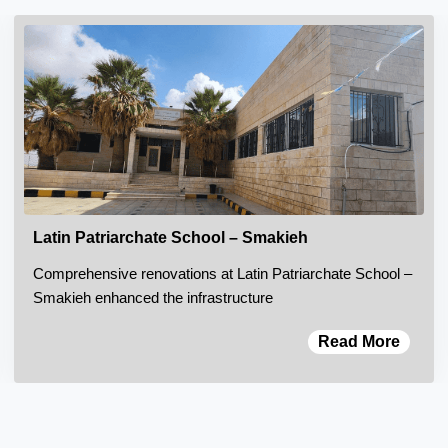
Latin Patriarchate School – Smakieh
Comprehensive renovations at Latin Patriarchate School –
Smakieh enhanced the infrastructure
Read More