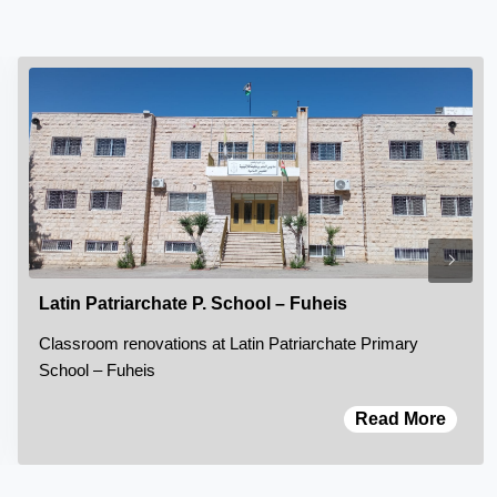
Latin Patriarchate P. School – Fuheis
Classroom renovations at Latin Patriarchate Primary
School – Fuheis
Read More