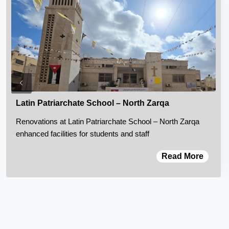
Latin Patriarchate School – North Zarqa
Renovations at Latin Patriarchate School – North Zarqa
enhanced facilities for students and staff
Read More