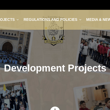
ROJECTS
REGULATIONS AND POLICIES
MEDIA & NE
Development Projects