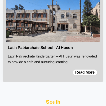
Latin Patriarchate School - Al Husun
Latin Patriarchate Kindergarten – Al Husun was renovated
to provide a safe and nurturing learning
Read More
South