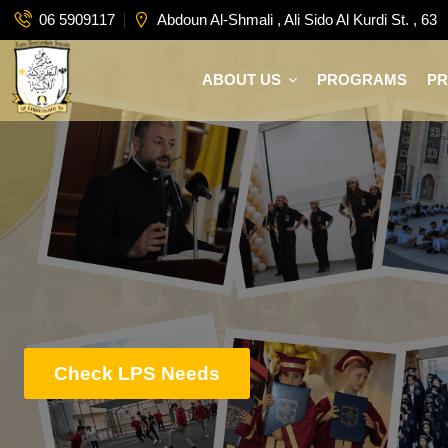
06 5909117
Abdoun Al-Shmali , Ali Sido Al Kurdi St. , 63
ABOUT US
PROGRAMS
P
Check LPS Needs