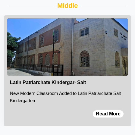
Middle
Latin Patriarchate Kindergar- Salt
New Modern Classroom Added to Latin Patriarchate Salt
Kindergarten
Read More