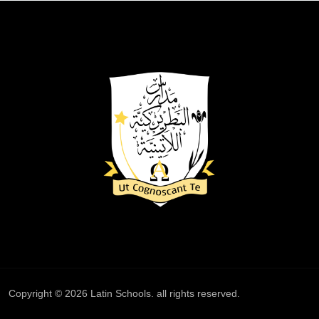
Copyright © 2026
Latin Schools
. all rights reserved.