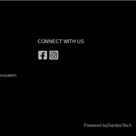
CONNECT WITH US
Jerusalem
Powered by
DardosTech