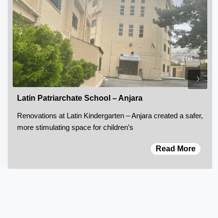
Latin Patriarchate School – Anjara
Renovations at Latin Kindergarten – Anjara created a safer,
more stimulating space for children’s
Read More