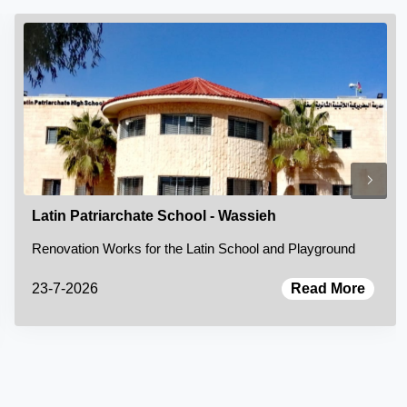
Latin Patriarchate School - Wassieh
Renovation Works for the Latin School and Playground
23-7-2026
Read More