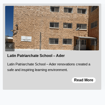
Latin Patriarchate School – Ader
Latin Patriarchate School – Ader renovations created a
safe and inspiring learning environment.
Read More