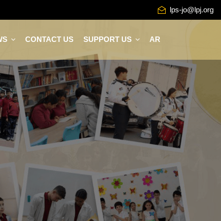
lps-jo@lpj.org
WS
CONTACT US
SUPPORT US
AR