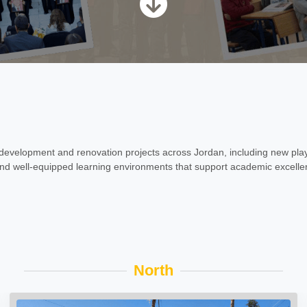
evelopment and renovation projects across Jordan, including new pla
, and well-equipped learning environments that support academic excellen
North