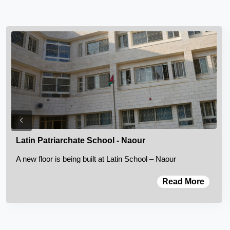
Latin Patriarchate School - Naour
A new floor is being built at Latin School – Naour
Read More