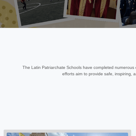
The Latin Patriarchate Schools have completed numerous d
efforts aim to provide safe, inspiring