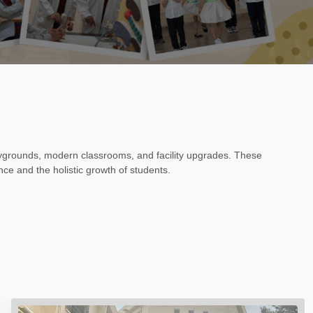
ygrounds, modern classrooms, and facility upgrades. These
ce and the holistic growth of students.