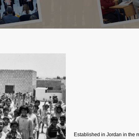
Established in Jordan in the 