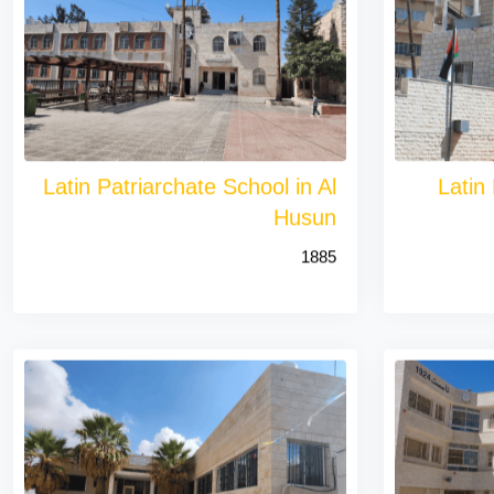
Latin Patriarchate School in Al
Latin
Husun
1885