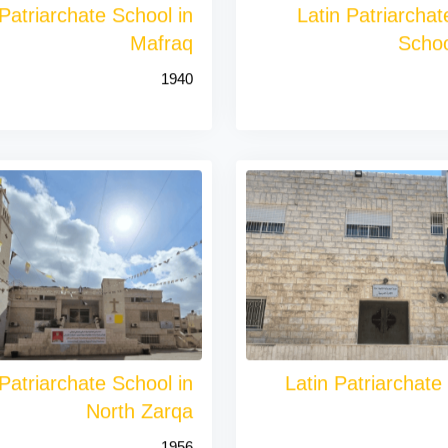
 Patriarchate School in
Latin Patriarcha
Mafraq
Schoo
1940
 Patriarchate School in
Latin Patriarchate
North Zarqa
1956