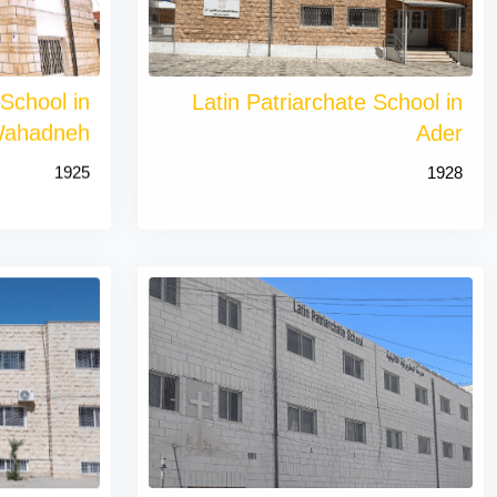
 School in
Latin Patriarchate School in
ahadneh
Ader
1925
1928