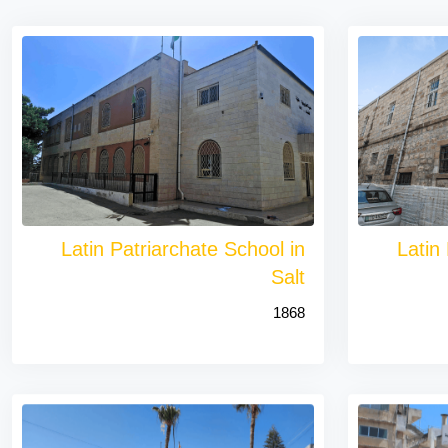
Latin Patriarchate School in
Latin
Salt
1868