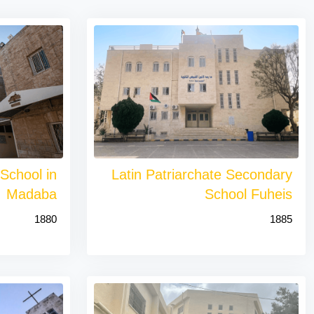
 School in
Latin Patriarchate Secondary
Madaba
School Fuheis
1880
1885