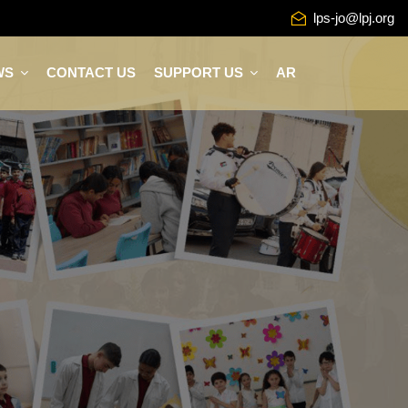
lps-jo@lpj.org
WS
CONTACT US
SUPPORT US
AR