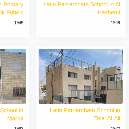
te Primary
Latin Patriarchate School in Al
l/ Fuheis
Hashemi
1945
1949
 School in
Latin Patriarchate School in
Marka
Tela' Al-Ali
1963
1970