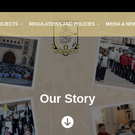
ROJECTS
REGULATIONS AND POLICIES
MEDIA & NE
Our Story