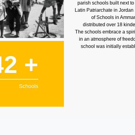
parish schools built next t
Latin Patriarchate in Jordan
of Schools in Amman
distributed over 18 kind
The schools embrace a spiri
in an atmosphere of freedom
school was initially estab
42 +
Schools