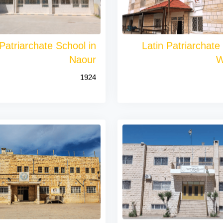
 Patriarchate School in
Latin Patriarchate
Naour
W
1924