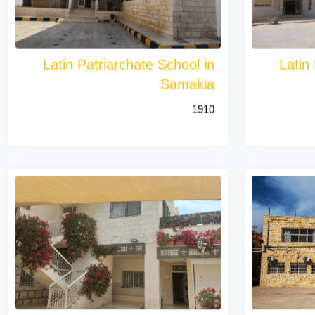
Latin Patriarchate School in
Latin
Samakia
1910