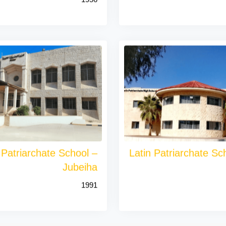
 Patriarchate School –
Latin Patriarchate Sch
Jubeiha
1991