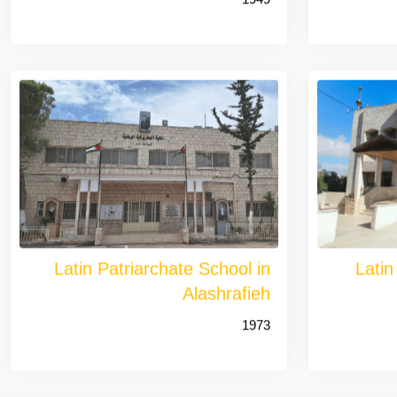
Latin Patriarchate School in
Latin
Alashrafieh
1973