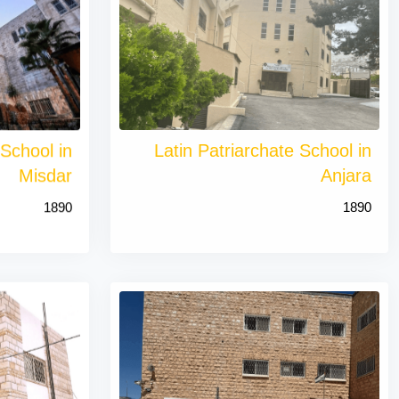
 School in
Latin Patriarchate School in
Misdar
Anjara
1890
1890