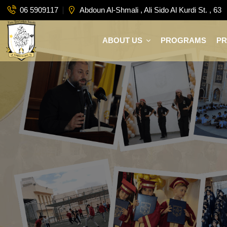
06 5909117
Abdoun Al-Shmali , Ali Sido Al Kurdi St. , 63
ABOUT US
PROGRAMS
P