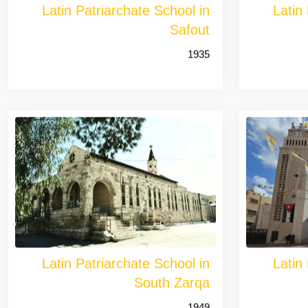
Latin Patriarchate School in
Latin
Safout
1935
Latin Patriarchate School in
Latin
South Zarqa
1949