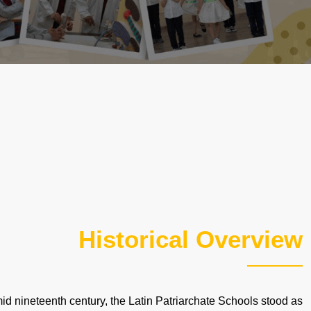
Historical Overview
mid nineteenth century, the Latin Patriarchate Schools stood as