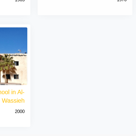
ool in Al-
Wassieh
2000