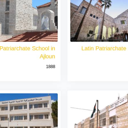
 Patriarchate School in
Latin Patriarchate
Ajloun
1888