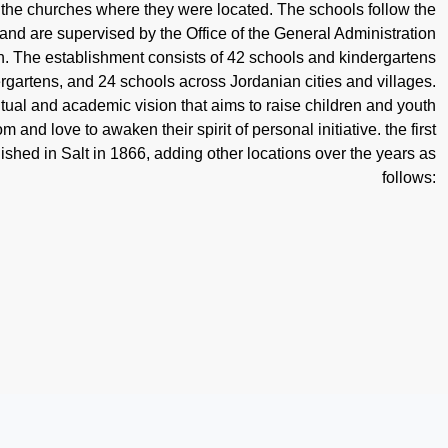
o the churches where they were located. The schools follow the
 and are supervised by the Office of the General Administration
. The establishment consists of 42 schools and kindergartens
ergartens, and 24 schools across Jordanian cities and villages.
tual and academic vision that aims to raise children and youth
 and love to awaken their spirit of personal initiative. the first
lished in Salt in 1866, adding other locations over the years as
follows: