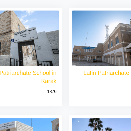
 Patriarchate School in
Latin Patriarchate
Karak
1876