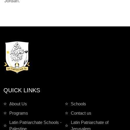
Jordan.
QUICK LINKS
ِAbout Us
Schools
Programs
Contact us
Latin Patriarchate Schools -
Latin Patriarchate of
Palestine
Jerusalem