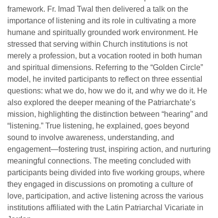
framework. Fr. Imad Twal then delivered a talk on the
importance of listening and its role in cultivating a more
humane and spiritually grounded work environment. He
stressed that serving within Church institutions is not
merely a profession, but a vocation rooted in both human
and spiritual dimensions. Referring to the “Golden Circle”
model, he invited participants to reflect on three essential
questions: what we do, how we do it, and why we do it. He
also explored the deeper meaning of the Patriarchate’s
mission, highlighting the distinction between “hearing” and
“listening.” True listening, he explained, goes beyond
sound to involve awareness, understanding, and
engagement—fostering trust, inspiring action, and nurturing
meaningful connections. The meeting concluded with
participants being divided into five working groups, where
they engaged in discussions on promoting a culture of
love, participation, and active listening across the various
institutions affiliated with the Latin Patriarchal Vicariate in