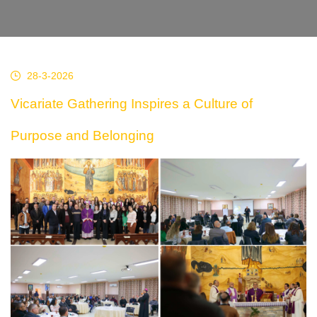
28-3-2026
Vicariate Gathering Inspires a Culture of
Purpose and Belonging