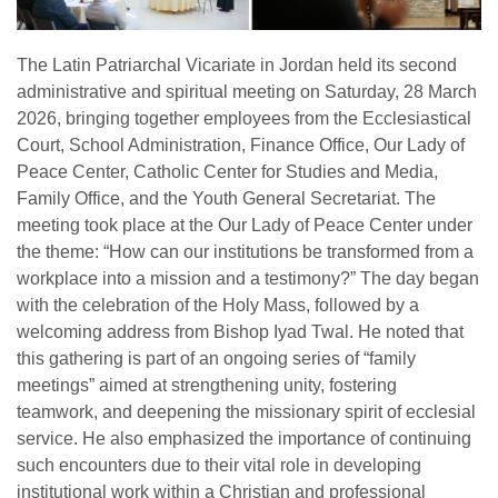
The Latin Patriarchal Vicariate in Jordan held its second
administrative and spiritual meeting on Saturday, 28 March
2026, bringing together employees from the Ecclesiastical
Court, School Administration, Finance Office, Our Lady of
Peace Center, Catholic Center for Studies and Media,
Family Office, and the Youth General Secretariat. The
meeting took place at the Our Lady of Peace Center under
the theme: “How can our institutions be transformed from a
workplace into a mission and a testimony?” The day began
with the celebration of the Holy Mass, followed by a
welcoming address from Bishop Iyad Twal. He noted that
this gathering is part of an ongoing series of “family
meetings” aimed at strengthening unity, fostering
teamwork, and deepening the missionary spirit of ecclesial
service. He also emphasized the importance of continuing
such encounters due to their vital role in developing
institutional work within a Christian and professional