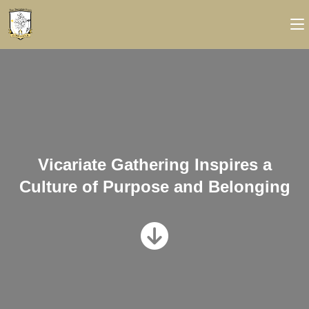
Vicariate Gathering Inspires a
Culture of Purpose and Belonging