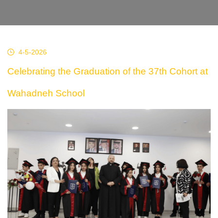
4-5-2026
Celebrating the Graduation of the 37th Cohort at
Wahadneh School