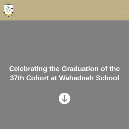
Celebrating the Graduation of the
37th Cohort at Wahadneh School