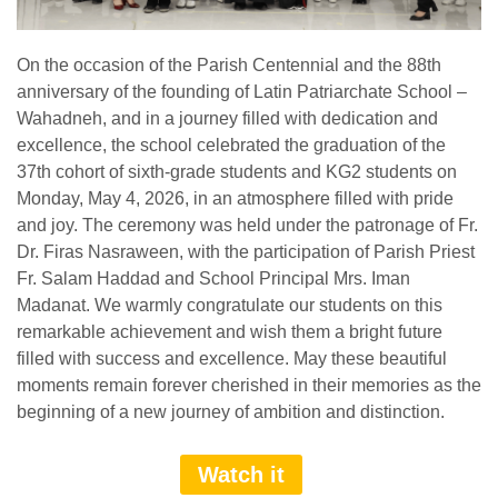
On the occasion of the Parish Centennial and the 88th
anniversary of the founding of Latin Patriarchate School –
Wahadneh, and in a journey filled with dedication and
excellence, the school celebrated the graduation of the
37th cohort of sixth-grade students and KG2 students on
Monday, May 4, 2026, in an atmosphere filled with pride
and joy. The ceremony was held under the patronage of Fr.
Dr. Firas Nasraween, with the participation of Parish Priest
Fr. Salam Haddad and School Principal Mrs. Iman
Madanat. We warmly congratulate our students on this
remarkable achievement and wish them a bright future
filled with success and excellence. May these beautiful
moments remain forever cherished in their memories as the
beginning of a new journey of ambition and distinction.
Watch it