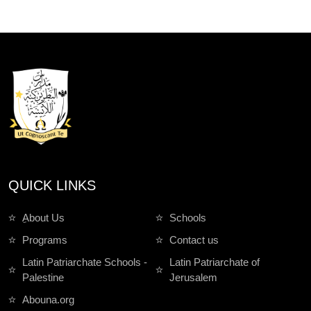
QUICK LINKS
ِAbout Us
Schools
Programs
Contact us
Latin Patriarchate Schools -
Latin Patriarchate of
Palestine
Jerusalem
Abouna.org