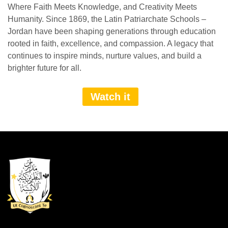
Where Faith Meets Knowledge, and Creativity Meets
Humanity. Since 1869, the Latin Patriarchate Schools –
Jordan have been shaping generations through education
rooted in faith, excellence, and compassion. A legacy that
continues to inspire minds, nurture values, and build a
brighter future for all.
Watch it