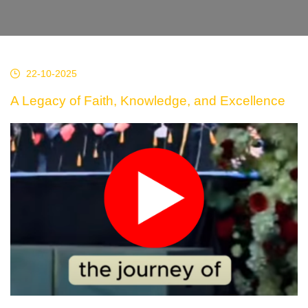
22-10-2025
A Legacy of Faith, Knowledge, and Excellence