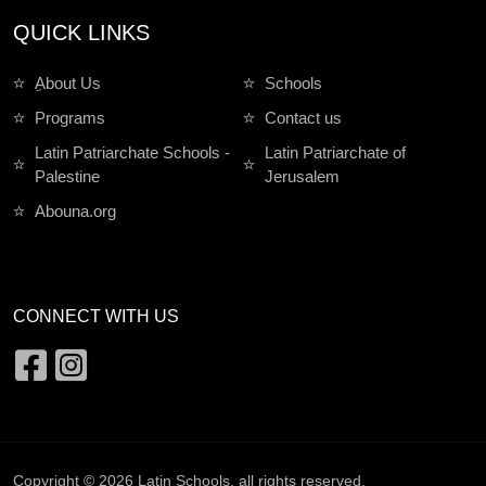
QUICK LINKS
ِAbout Us
Schools
Programs
Contact us
Latin Patriarchate Schools -
Latin Patriarchate of
Palestine
Jerusalem
Abouna.org
CONNECT WITH US
Copyright © 2026
Latin Schools
. all rights reserved.