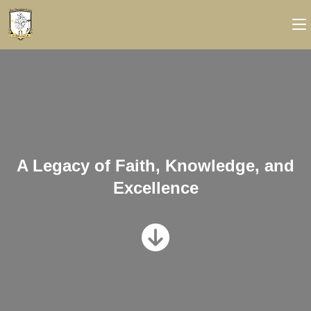
A Legacy of Faith, Knowledge, and
Excellence