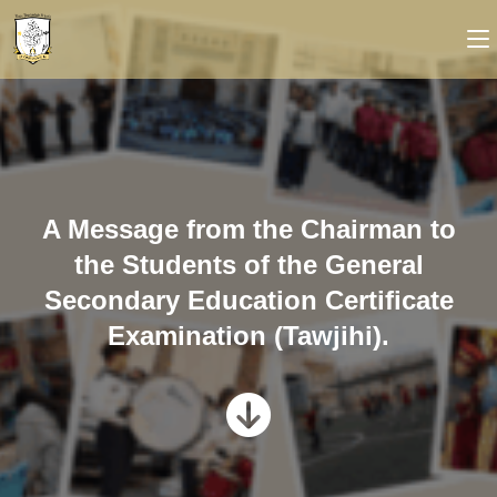
A Message from the Chairman to
the Students of the General
Secondary Education Certificate
Examination (Tawjihi).