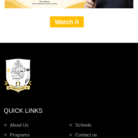
Watch it
QUICK LINKS
ِAbout Us
Schools
Programs
Contact us