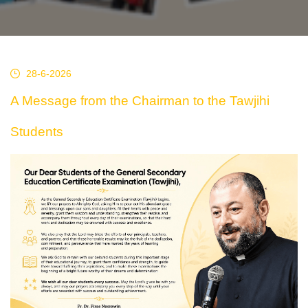
28-6-2026
A Message from the Chairman to the Tawjihi
Students