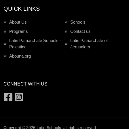
QUICK LINKS
ِAbout Us
Schools
Programs
Contact us
Latin Patriarchate Schools -
Latin Patriarchate of
Palestine
Jerusalem
Abouna.org
CONNECT WITH US
Copyright © 2026
Latin Schools
. all rights reserved.