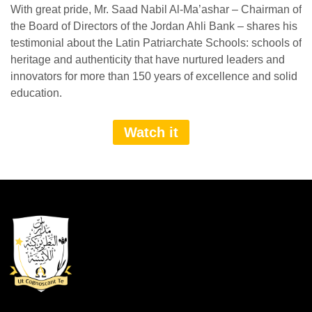
With great pride, Mr. Saad Nabil Al-Ma’ashar – Chairman of
the Board of Directors of the Jordan Ahli Bank – shares his
testimonial about the Latin Patriarchate Schools: schools of
heritage and authenticity that have nurtured leaders and
innovators for more than 150 years of excellence and solid
education.
Watch it