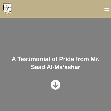
A Testimonial of Pride from Mr.
Saad Al-Ma’ashar