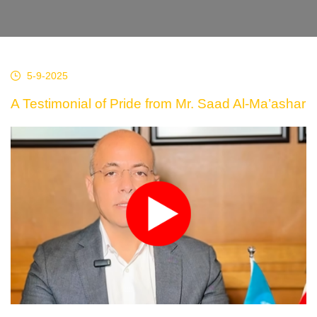
5-9-2025
A Testimonial of Pride from Mr. Saad Al-Ma’ashar