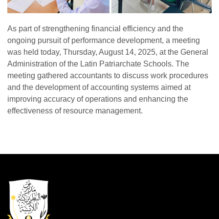
As part of strengthening financial efficiency and the
ongoing pursuit of performance development, a meeting
was held today, Thursday, August 14, 2025, at the General
Administration of the Latin Patriarchate Schools. The
meeting gathered accountants to discuss work procedures
and the development of accounting systems aimed at
improving accuracy of operations and enhancing the
effectiveness of resource management.