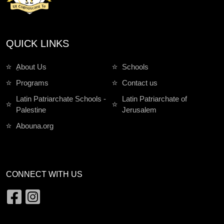
QUICK LINKS
ِAbout Us
Schools
Programs
Contact us
Latin Patriarchate Schools -
Latin Patriarchate of
Palestine
Jerusalem
Abouna.org
CONNECT WITH US