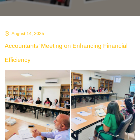
August 14, 2025
Accountants’ Meeting on Enhancing Financial
Efficiency