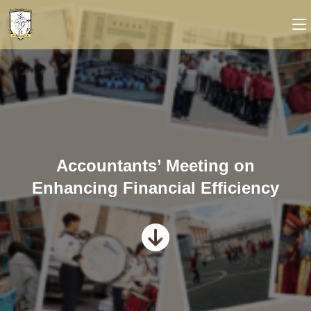
Accountants’ Meeting on
Enhancing Financial Efficiency