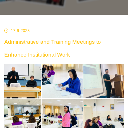
17-9-2025
Administrative and Training Meetings to
Enhance Institutional Work