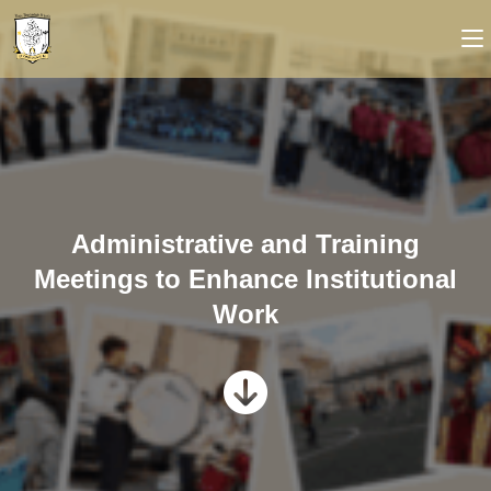
Administrative and Training
Meetings to Enhance Institutional
Work