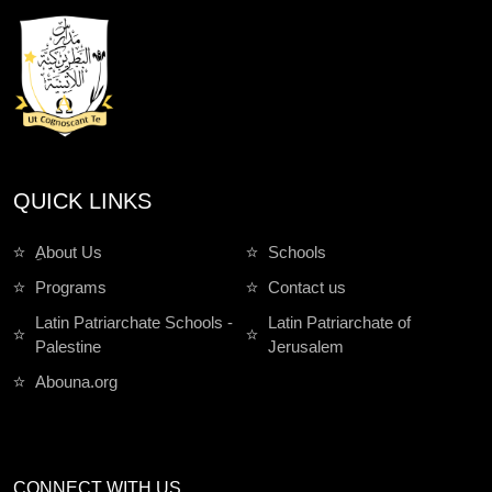
QUICK LINKS
ِAbout Us
Schools
Programs
Contact us
Latin Patriarchate Schools -
Latin Patriarchate of
Palestine
Jerusalem
Abouna.org
CONNECT WITH US