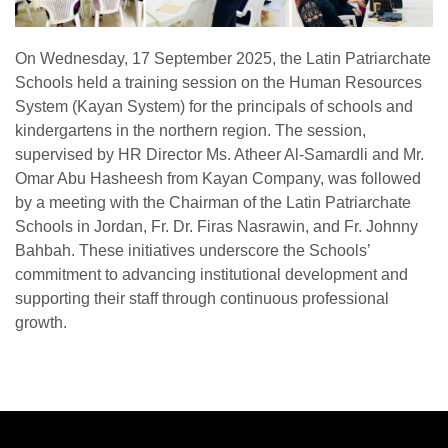
On Wednesday, 17 September 2025, the Latin Patriarchate
Schools held a training session on the Human Resources
System (Kayan System) for the principals of schools and
kindergartens in the northern region. The session,
supervised by HR Director Ms. Atheer Al-Samardli and Mr.
Omar Abu Hasheesh from Kayan Company, was followed
by a meeting with the Chairman of the Latin Patriarchate
Schools in Jordan, Fr. Dr. Firas Nasrawin, and Fr. Johnny
Bahbah. These initiatives underscore the Schools’
commitment to advancing institutional development and
supporting their staff through continuous professional
growth.