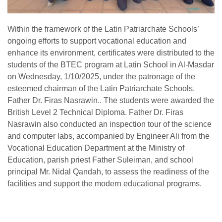
Within the framework of the Latin Patriarchate Schools’
ongoing efforts to support vocational education and
enhance its environment, certificates were distributed to the
students of the BTEC program at Latin School in Al-Masdar
on Wednesday, 1/10/2025, under the patronage of the
esteemed chairman of the Latin Patriarchate Schools,
Father Dr. Firas Nasrawin.. The students were awarded the
British Level 2 Technical Diploma. Father Dr. Firas
Nasrawin also conducted an inspection tour of the science
and computer labs, accompanied by Engineer Ali from the
Vocational Education Department at the Ministry of
Education, parish priest Father Suleiman, and school
principal Mr. Nidal Qandah, to assess the readiness of the
facilities and support the modern educational programs.