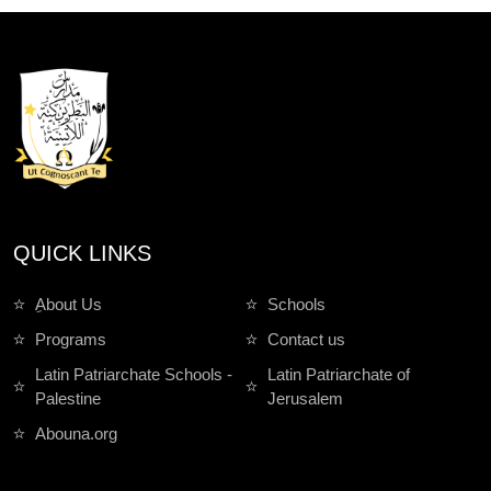
QUICK LINKS
ِAbout Us
Schools
Programs
Contact us
Latin Patriarchate Schools -
Latin Patriarchate of
Palestine
Jerusalem
Abouna.org