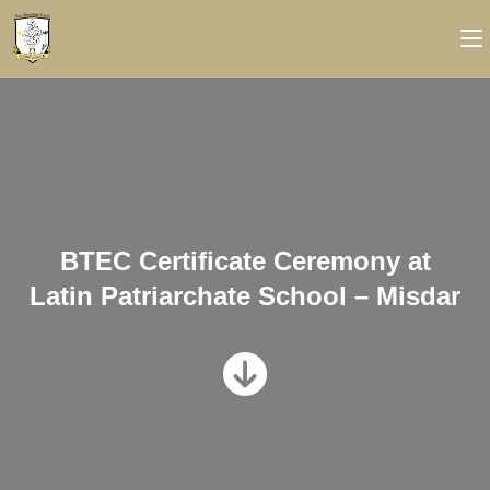
BTEC Certificate Ceremony at
Latin Patriarchate School – Misdar