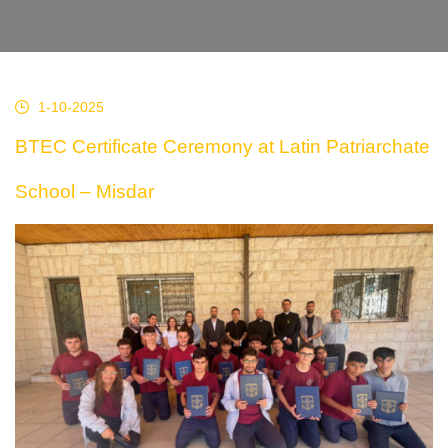
1-10-2025
BTEC Certificate Ceremony at Latin Patriarchate
School – Misdar