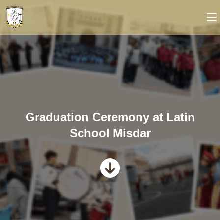
Graduation Ceremony at Latin
School Misdar