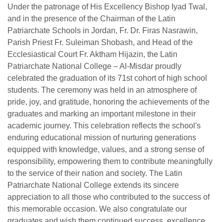
Under the patronage of His Excellency Bishop Iyad Twal,
and in the presence of the Chairman of the Latin
Patriarchate Schools in Jordan, Fr. Dr. Firas Nasrawin,
Parish Priest Fr. Suleiman Shobash, and Head of the
Ecclesiastical Court Fr. Aktham Hijazin, the Latin
Patriarchate National College – Al-Misdar proudly
celebrated the graduation of its 71st cohort of high school
students. The ceremony was held in an atmosphere of
pride, joy, and gratitude, honoring the achievements of the
graduates and marking an important milestone in their
academic journey. This celebration reflects the school's
enduring educational mission of nurturing generations
equipped with knowledge, values, and a strong sense of
responsibility, empowering them to contribute meaningfully
to the service of their nation and society. The Latin
Patriarchate National College extends its sincere
appreciation to all those who contributed to the success of
this memorable occasion. We also congratulate our
graduates and wish them continued success, excellence,