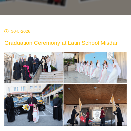
30-5-2026
Graduation Ceremony at Latin School Misdar