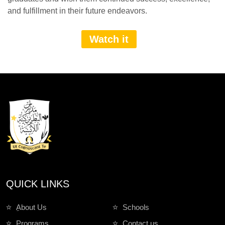
and fulfillment in their future endeavors.
Watch it
QUICK LINKS
ِAbout Us
Schools
Programs
Contact us