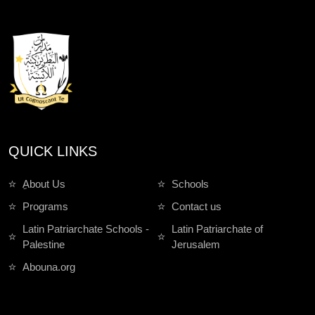
QUICK LINKS
ِAbout Us
Schools
Programs
Contact us
Latin Patriarchate Schools -
Latin Patriarchate of
Palestine
Jerusalem
Abouna.org