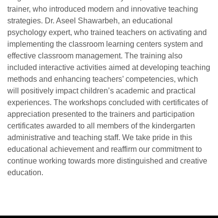
trainer, who introduced modern and innovative teaching
strategies. Dr. Aseel Shawarbeh, an educational
psychology expert, who trained teachers on activating and
implementing the classroom learning centers system and
effective classroom management. The training also
included interactive activities aimed at developing teaching
methods and enhancing teachers’ competencies, which
will positively impact children’s academic and practical
experiences. The workshops concluded with certificates of
appreciation presented to the trainers and participation
certificates awarded to all members of the kindergarten
administrative and teaching staff. We take pride in this
educational achievement and reaffirm our commitment to
continue working towards more distinguished and creative
education.