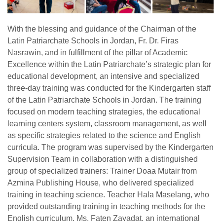
With the blessing and guidance of the Chairman of the
Latin Patriarchate Schools in Jordan, Fr. Dr. Firas
Nasrawin, and in fulfillment of the pillar of Academic
Excellence within the Latin Patriarchate’s strategic plan for
educational development, an intensive and specialized
three-day training was conducted for the Kindergarten staff
of the Latin Patriarchate Schools in Jordan. The training
focused on modern teaching strategies, the educational
learning centers system, classroom management, as well
as specific strategies related to the science and English
curricula. The program was supervised by the Kindergarten
Supervision Team in collaboration with a distinguished
group of specialized trainers: Trainer Doaa Mutair from
Azmina Publishing House, who delivered specialized
training in teaching science. Teacher Hala Maselang, who
provided outstanding training in teaching methods for the
English curriculum. Ms. Faten Zayadat, an international