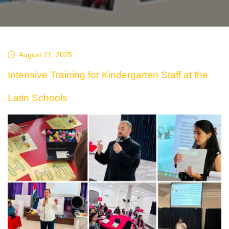
August 21, 2025
Intensive Training for Kindergarten Staff at the
Latin Schools