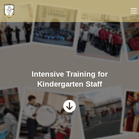
Intensive Training for
Kindergarten Staff