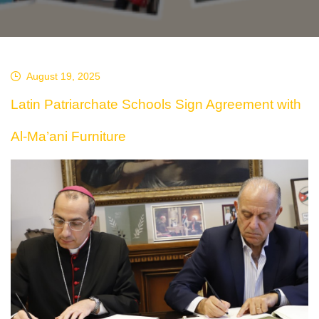
August 19, 2025
Latin Patriarchate Schools Sign Agreement with
Al-Ma’ani Furniture