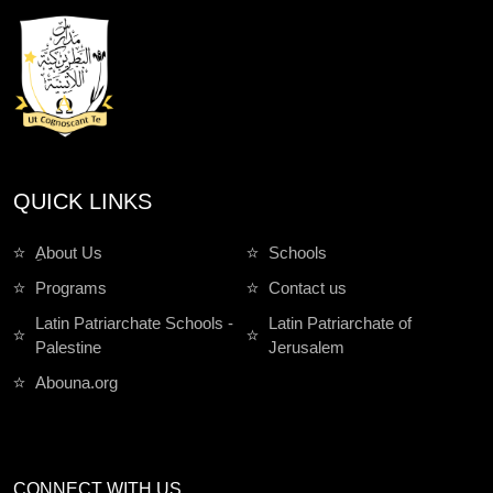
QUICK LINKS
ِAbout Us
Schools
Programs
Contact us
Latin Patriarchate Schools -
Latin Patriarchate of
Palestine
Jerusalem
Abouna.org
CONNECT WITH US