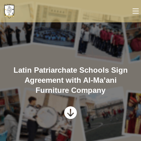
Latin Patriarchate Schools Sign
Agreement with Al-Ma’ani
Furniture Company