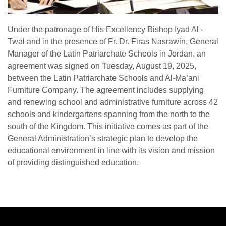
Under the patronage of His Excellency Bishop Iyad Al -
Twal and in the presence of Fr. Dr. Firas Nasrawin, General
Manager of the Latin Patriarchate Schools in Jordan, an
agreement was signed on Tuesday, August 19, 2025,
between the Latin Patriarchate Schools and Al-Ma’ani
Furniture Company. The agreement includes supplying
and renewing school and administrative furniture across 42
schools and kindergartens spanning from the north to the
south of the Kingdom. This initiative comes as part of the
General Administration’s strategic plan to develop the
educational environment in line with its vision and mission
of providing distinguished education.