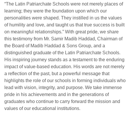
“The Latin Patriarchate Schools were not merely places of
learning; they were the foundation upon which our
personalities were shaped. They instilled in us the values
of humility and love, and taught us that true success is built
on meaningful relationships.” With great pride, we share
this testimony from Mr. Samir Madib Haddad, Chairman of
the Board of Madib Haddad & Sons Group, and a
distinguished graduate of the Latin Patriarchate Schools.
His inspiring journey stands as a testament to the enduring
impact of value-based education. His words are not merely
a reflection of the past, but a powerful message that
highlights the role of our schools in forming individuals who
lead with vision, integrity, and purpose. We take immense
pride in his achievements and in the generations of
graduates who continue to carry forward the mission and
values of our educational institutions.