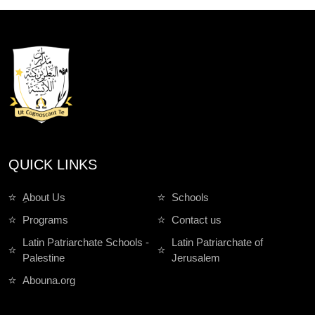
QUICK LINKS
ِAbout Us
Schools
Programs
Contact us
Latin Patriarchate Schools -
Latin Patriarchate of
Palestine
Jerusalem
Abouna.org