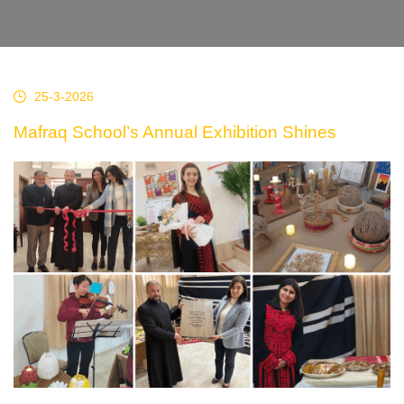
25-3-2026
Mafraq School’s Annual Exhibition Shines