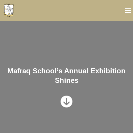
Mafraq School’s Annual Exhibition
Shines