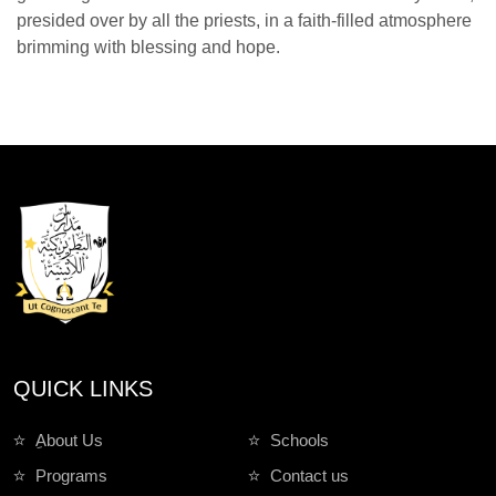
presided over by all the priests, in a faith-filled atmosphere
brimming with blessing and hope.
QUICK LINKS
ِAbout Us
Schools
Programs
Contact us