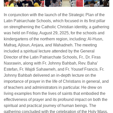
In conjunction with the launch of the Strategic Plan of the
Latin Patriarchate Schools, which focused in its first pillar
on strengthening the Catholic Christian identity, a gathering
was held on Friday, August 29, 2025, for the schools and
kindergartens of the northern region, including: Al-Husn,
Mafraq, Ajloun, Anjara, and Wahadneh. The meeting
included a spiritual lecture attended by the General
Director of the Latin Patriarchate Schools, Fr.. Dr. Firas
Nasrawin, along with Fr. Johnny Bahbah, Rev. Baha’
Estefan, Fr. Wajdi Sahawneh, and Fr. Yousef Francis. Fr.
Johnny Bahbah delivered an in-depth lecture on the
importance of prayer in the life of Christians in general, and
of teachers and administrators in particular. He drew on
living examples from the lives of saints that embodied the
effectiveness of prayer and its profound impact on both the
spiritual and practical journey of human beings. The
gathering concluded with the celebration of the Holy Mass,