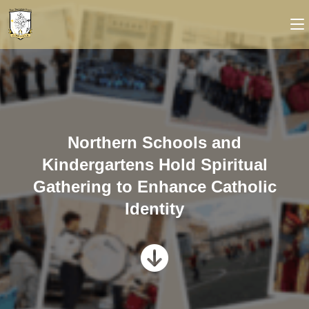
Northern Schools and
Kindergartens Hold Spiritual
Gathering to Enhance Catholic
Identity