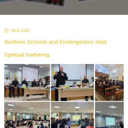
29-8-2025
Northern Schools and Kindergartens Hold
Spiritual Gathering