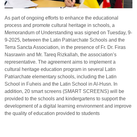
As part of ongoing efforts to enhance the educational
process and promote cultural heritage in schools, a
Memorandum of Understanding was signed on Tuesday, 9-
9-2025, between the Latin Patriarchate Schools and the
Terra Sancta Association, in the presence of Fr. Dr. Firas
Nasrawin and Mr. Tareq Rizkallah, the association’s
representative. The agreement aims to implement a
cultural heritage education program in several Latin
Patriarchate elementary schools, including the Latin
School in Fuheis and the Latin School in Al-Husn. In
addition, 20 smart screens (SMART SCREENS) will be
provided to the schools and kindergartens to support the
development of a digital learning environment and improve
the quality of education provided to students