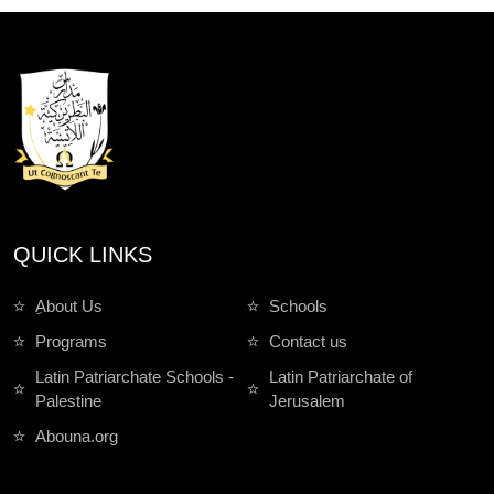
QUICK LINKS
ِAbout Us
Schools
Programs
Contact us
Latin Patriarchate Schools -
Latin Patriarchate of
Palestine
Jerusalem
Abouna.org