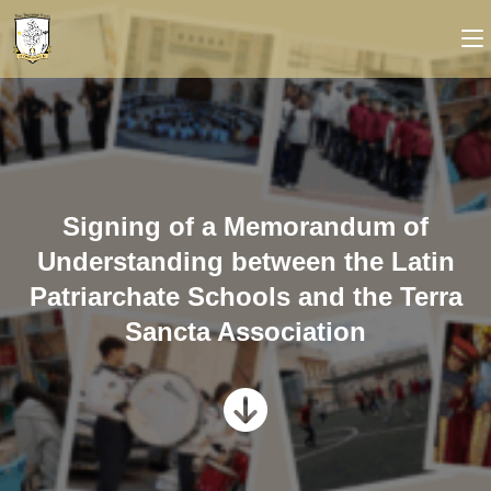
Signing of a Memorandum of
Understanding between the Latin
Patriarchate Schools and the Terra
Sancta Association