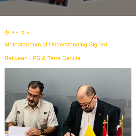
9-9-2025
Memorandum of Understanding Signed
Between LPS & Terra Sancta