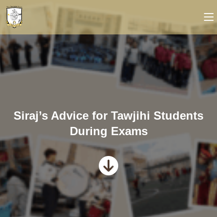
Siraj’s Advice for Tawjihi Students
During Exams