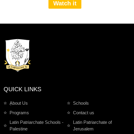
Watch it
QUICK LINKS
ِAbout Us
Schools
Programs
Contact us
Latin Patriarchate Schools -
Latin Patriarchate of
Palestine
Jerusalem