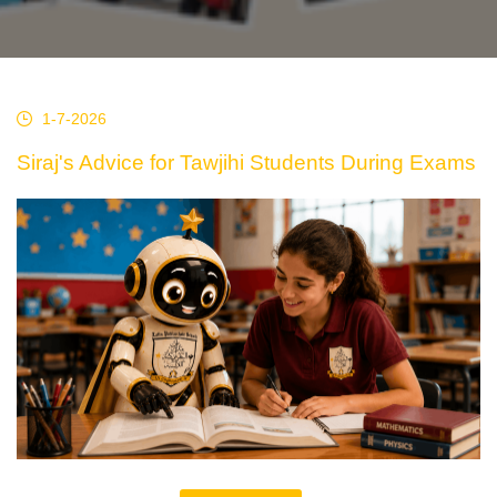
1-7-2026
Siraj's Advice for Tawjihi Students During Exams