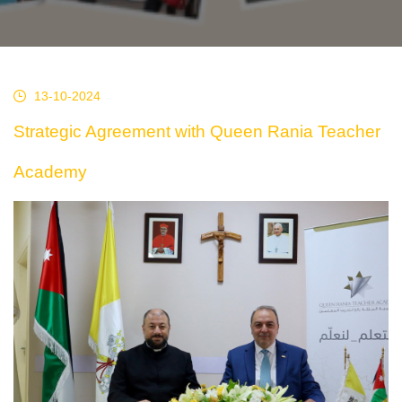
13-10-2024
Strategic Agreement with Queen Rania Teacher
Academy