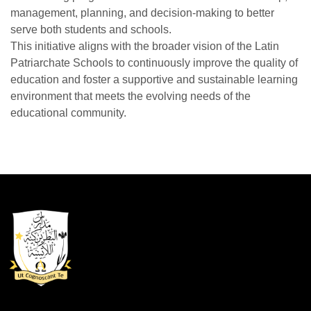
management, planning, and decision-making to better
serve both students and schools.
This initiative aligns with the broader vision of the Latin
Patriarchate Schools to continuously improve the quality of
education and foster a supportive and sustainable learning
environment that meets the evolving needs of the
educational community.