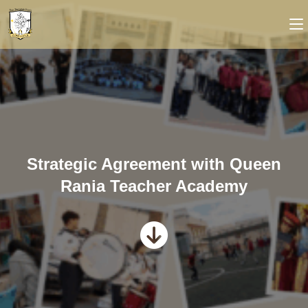
Strategic Agreement with Queen
Rania Teacher Academy