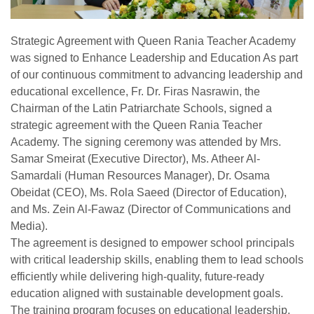
Strategic Agreement with Queen Rania Teacher Academy
was signed to Enhance Leadership and Education As part
of our continuous commitment to advancing leadership and
educational excellence, Fr. Dr. Firas Nasrawin, the
Chairman of the Latin Patriarchate Schools, signed a
strategic agreement with the Queen Rania Teacher
Academy. The signing ceremony was attended by Mrs.
Samar Smeirat (Executive Director), Ms. Atheer Al-
Samardali (Human Resources Manager), Dr. Osama
Obeidat (CEO), Ms. Rola Saeed (Director of Education),
and Ms. Zein Al-Fawaz (Director of Communications and
Media).
The agreement is designed to empower school principals
with critical leadership skills, enabling them to lead schools
efficiently while delivering high-quality, future-ready
education aligned with sustainable development goals.
The training program focuses on educational leadership,