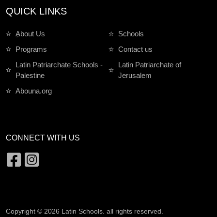
QUICK LINKS
ِAbout Us
Schools
Programs
Contact us
Latin Patriarchate Schools -
Latin Patriarchate of
Palestine
Jerusalem
Abouna.org
CONNECT WITH US
Copyright © 2026
Latin Schools
. all rights reserved.