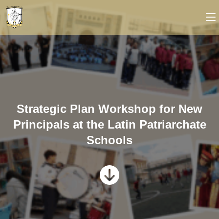
Strategic Plan Workshop for New
Principals at the Latin Patriarchate
Schools