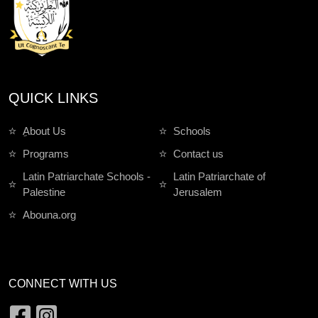
QUICK LINKS
ِAbout Us
Schools
Programs
Contact us
Latin Patriarchate Schools -
Latin Patriarchate of
Palestine
Jerusalem
Abouna.org
CONNECT WITH US