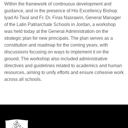
Within the framework of continuous development and
guidance, and in the presence of His Excellency Bishop
Iyad Al-Twal and Fr. Dr. Firas Nasrawin, General Manager
of the Latin Patriarchate Schools in Jordan, a workshop
was held today at the General Administration on the
strategic plan for new principals. The plan serves as a
constitution and roadmap for the coming years, with
discussions focusing on ways to implement it on the
ground. The workshop also included administrative
directives and guidelines related to academics and human
resources, aiming to unify efforts and ensure cohesive work
across all schools.