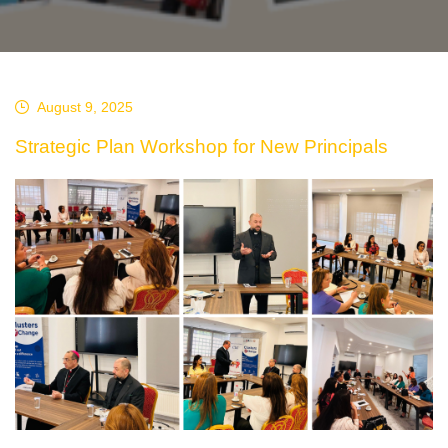
August 9, 2025
Strategic Plan Workshop for New Principals