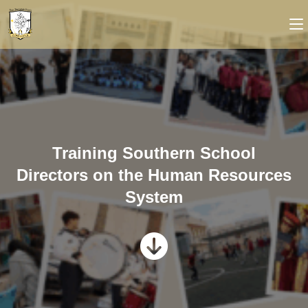
Training Southern School
Directors on the Human Resources
System