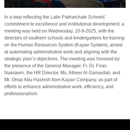
In a step reflecting the Latin Patriarchate Schools’
commitment to excellence and institutional development, a
meeting was held on Wednesday, 10-9-2025, with the
directors of southern schools and kindergartens for training
on the Human Resources System (Kayan System), aimed
at automating administrative work and aligning with the
strategic plan’s objectives. The meeting was honored by
the presence of the General Manager, Fr. Dr. Firas
Nasrawin, the HR Director, Ms. Atheer Al-Samardali, and
Mr. Omar Abu Hashish from Kayan Company, as part of
efforts to enhance administrative work, efficiency, and
professionalism.