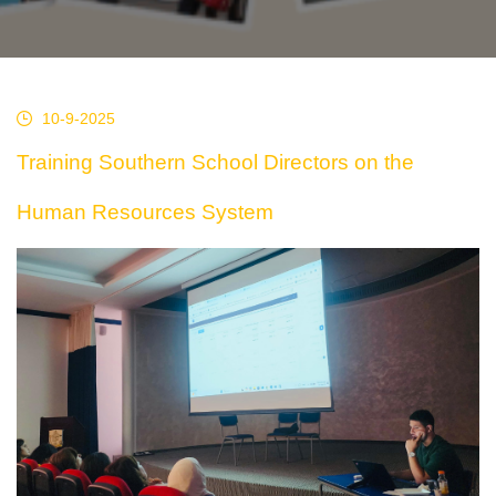
10-9-2025
Training Southern School Directors on the
Human Resources System