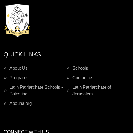
QUICK LINKS
ِAbout Us
Schools
Programs
Contact us
Latin Patriarchate Schools -
Latin Patriarchate of
Palestine
Jerusalem
Abouna.org
CONNECT WITH US