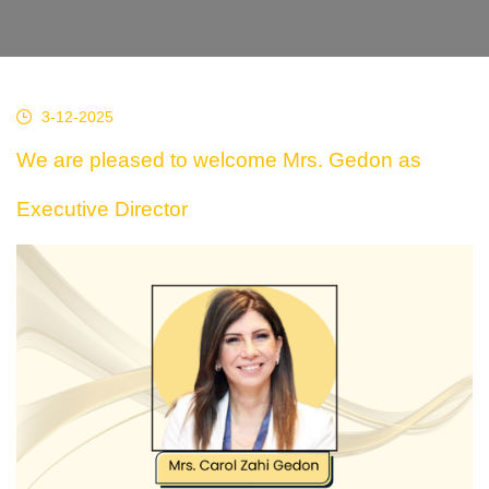
3-12-2025
We are pleased to welcome Mrs. Gedon as
Executive Director