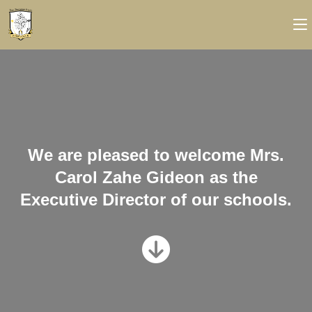
We are pleased to welcome Mrs.
Carol Zahe Gideon as the
Executive Director of our schools.