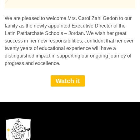
We are pleased to welcome Mrs. Carol Zahi Gedon to our
family as the newly appointed Executive Director of the
Latin Patriarchate Schools – Jordan. We wish her great
success in her new responsibilities, confident that her over
twenty years of educational experience will have a
distinguished impact in supporting our ongoing journey of
progress and excellence.
Watch it