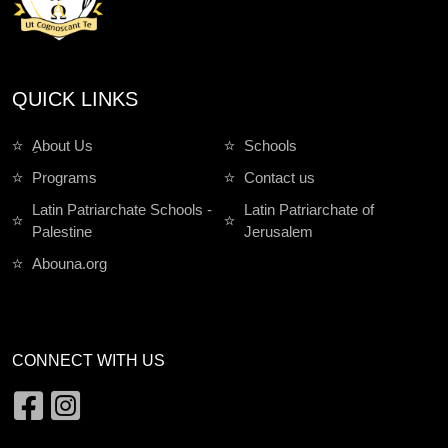
QUICK LINKS
ِAbout Us
Schools
Programs
Contact us
Latin Patriarchate Schools -
Latin Patriarchate of
Palestine
Jerusalem
Abouna.org
CONNECT WITH US