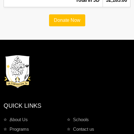
Total in JD
52,185.00
Donate Now
QUICK LINKS
ِAbout Us
Schools
Programs
Contact us