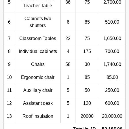
5
36
75
2,700.00
Teacher Table
Cabinets two
6
6
85
510.00
shutters
7
Classroom Tables
22
75
1,650.00
8
Individual cabinets
4
175
700.00
9
Chairs
58
30
1,740.00
10
Ergonomic chair
1
85
85.00
11
Auxiliary chair
5
50
250.00
12
Assistant desk
5
120
600.00
13
Roof insulation
1
20000
20,000.00