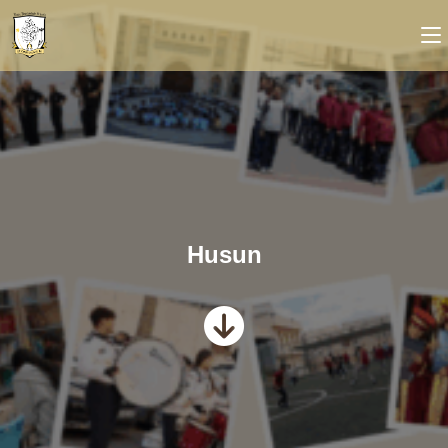
Husun