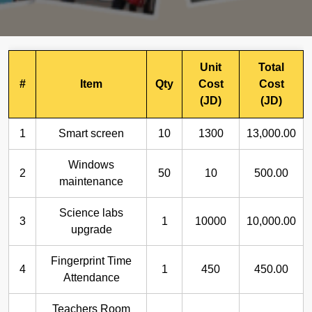
Unit
Total
#
Item
Qty
Cost
Cost
(JD)
(JD)
1
Smart screen
10
1300
13,000.00
Windows
2
50
10
500.00
maintenance
Science labs
3
1
10000
10,000.00
upgrade
Fingerprint Time
4
1
450
450.00
Attendance
Teachers Room