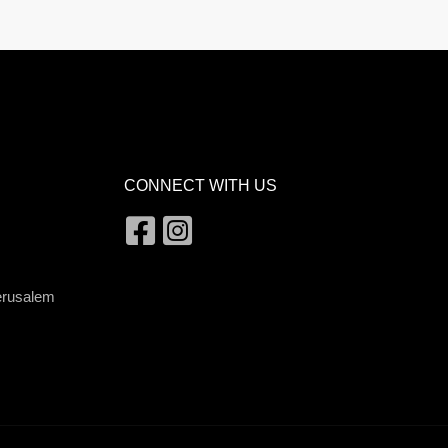
CONNECT WITH US
Jerusalem