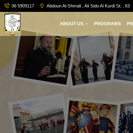
06 5909117
Abdoun Al-Shmali , Ali Sido Al Kurdi St. , 63
ABOUT US
PROGRAMS
P