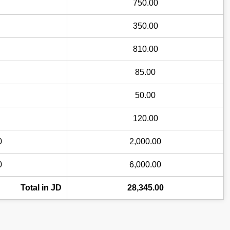
750.00
350.00
810.00
85.00
50.00
120.00
0
2,000.00
0
6,000.00
Total in JD
28,345.00