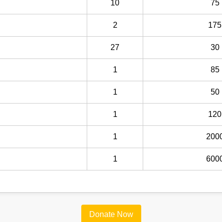
10
75
2
175
27
30
1
85
1
50
1
120
1
200
1
600
Donate Now