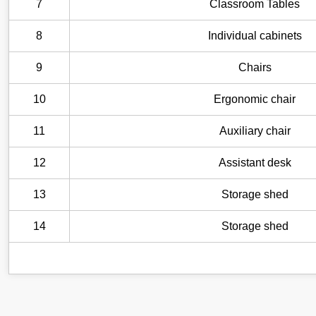
7
Classroom Tables
8
Individual cabinets
9
Chairs
10
Ergonomic chair
11
Auxiliary chair
12
Assistant desk
13
Storage shed
14
Storage shed