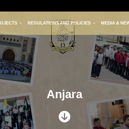
ROJECTS
REGULATIONS AND POLICIES
MEDIA & NE
Anjara