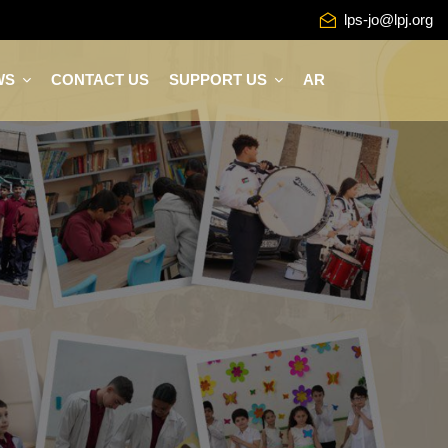
lps-jo@lpj.org
WS
CONTACT US
SUPPORT US
AR