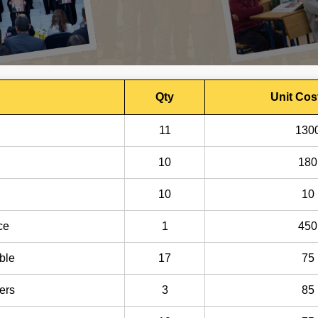
Qty
Unit Cos
11
130
10
180
10
10
ce
1
450
ble
17
75
ers
3
85