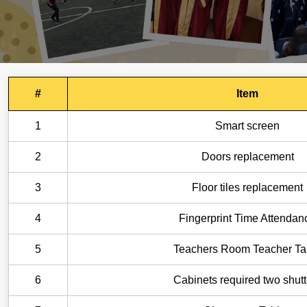
#
Item
1
Smart screen
2
Doors replacement
3
Floor tiles replacement
4
Fingerprint Time Attendan
5
Teachers Room Teacher Ta
6
Cabinets required two shutt