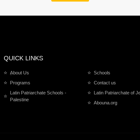
QUICK LINKS
ِAbout Us
Schools
Programs
Contact us
Latin Patriarchate Schools -
Latin Patriarchate of 
Palestine
Abouna.org