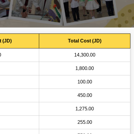
t (JD)
Total Cost (JD)
0
14,300.00
1,800.00
100.00
450.00
1,275.00
255.00