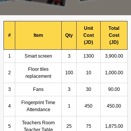
Unit
Total
#
Item
Qty
Cost
Cost
(JD)
(JD)
1
Smart screen
3
1300
3,900.00
Floor tiles
2
100
10
1,000.00
replacement
3
Fans
3
30
90.00
Fingerprint Time
4
1
450
450.00
Attendance
Teachers Room
5
25
75
1,875.00
Teacher Table