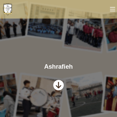
Ashrafieh