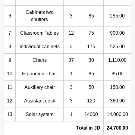
Cabinets two
6
3
85
255.00
shutters
7
Classroom Tables
12
75
900.00
8
Individual cabinets
3
175
525.00
9
Chairs
37
30
1,110.00
10
Ergonomic chair
1
85
85.00
11
Auxiliary chair
3
50
150.00
12
Assistant desk
3
120
360.00
13
Solar system
1
14000
14,000.00
Total in JD
24,700.00