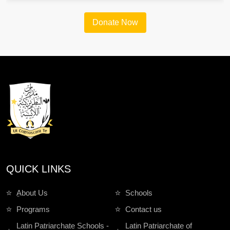
Donate Now
QUICK LINKS
ِAbout Us
Schools
Programs
Contact us
Latin Patriarchate Schools -
Latin Patriarchate of