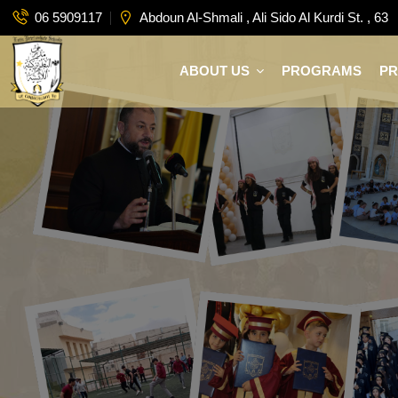
06 5909117
Abdoun Al-Shmali , Ali Sido Al Kurdi St. , 63
ABOUT US
PROGRAMS
P