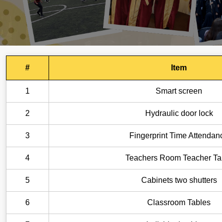
#
Item
1
Smart screen
2
Hydraulic door lock
3
Fingerprint Time Attendan
4
Teachers Room Teacher Ta
5
Cabinets two shutters
6
Classroom Tables