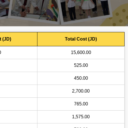
t (JD)
Total Cost (JD)
0
15,600.00
525.00
450.00
2,700.00
765.00
1,575.00