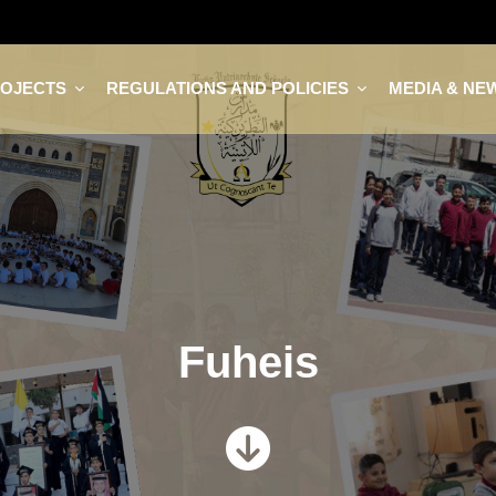
ROJECTS
REGULATIONS AND POLICIES
MEDIA & NE
Fuheis