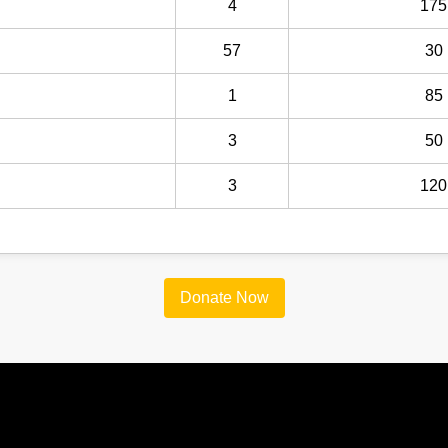
4
175
57
30
1
85
3
50
3
120
Donate Now