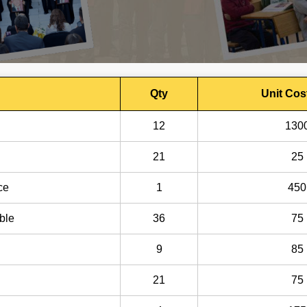
Qty
Unit Cos
12
130
21
25
ce
1
450
ble
36
75
9
85
21
75