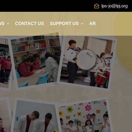
lps-jo@lpj.org
WS
CONTACT US
SUPPORT US
AR