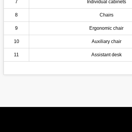
7
Individual cabinets
8
Chairs
9
Ergonomic chair
10
Auxiliary chair
11
Assistant desk