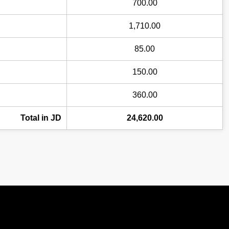
700.00
1,710.00
85.00
150.00
360.00
Total in JD
24,620.00