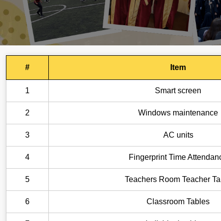
#
Item
1
Smart screen
2
Windows maintenance
3
AC units
4
Fingerprint Time Attendan
5
Teachers Room Teacher Ta
6
Classroom Tables