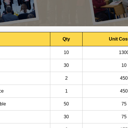
Qty
Unit Cos
10
130
30
10
2
450
ce
1
450
ble
50
75
30
75