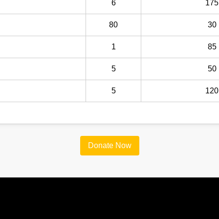
6
175
80
30
1
85
5
50
5
120
Donate Now