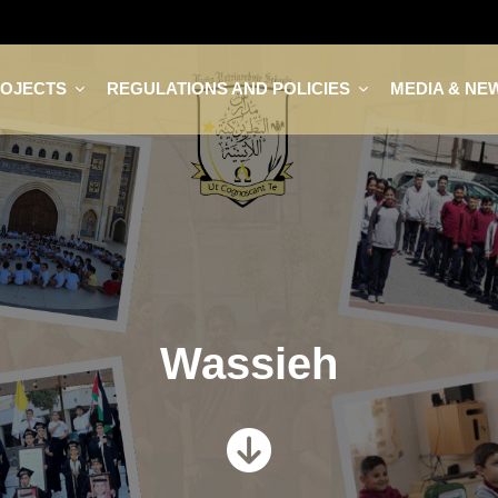
ROJECTS
REGULATIONS AND POLICIES
MEDIA & NE
Wassieh