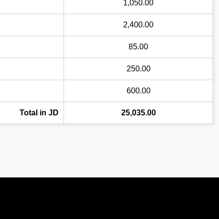
1,050.00
2,400.00
85.00
250.00
600.00
Total in JD
25,035.00