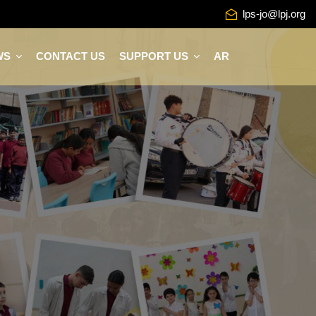
lps-jo@lpj.org
WS
CONTACT US
SUPPORT US
AR