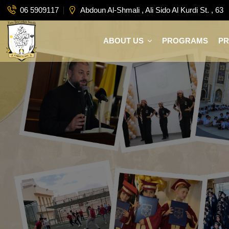
06 5909117
Abdoun Al-Shmali , Ali Sido Al Kurdi St. , 63
ABOUT US
PROGRAMS
P