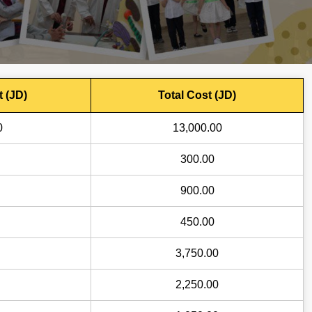
t (JD)
Total Cost (JD)
0
13,000.00
300.00
900.00
450.00
3,750.00
2,250.00