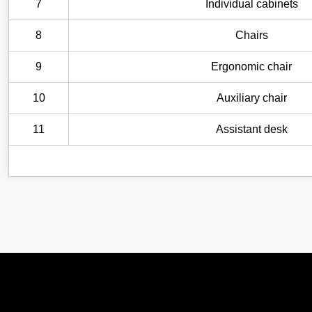
7
Individual cabinets
8
Chairs
9
Ergonomic chair
10
Auxiliary chair
11
Assistant desk