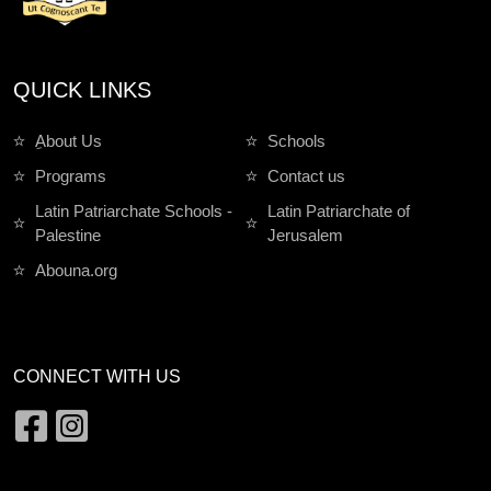
QUICK LINKS
ِAbout Us
Schools
Programs
Contact us
Latin Patriarchate Schools -
Latin Patriarchate of
Palestine
Jerusalem
Abouna.org
CONNECT WITH US