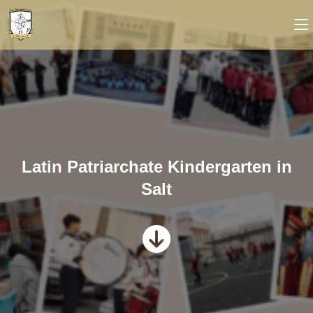
Latin Patriarchate Kindergarten in
Salt