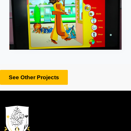
See Other Projects