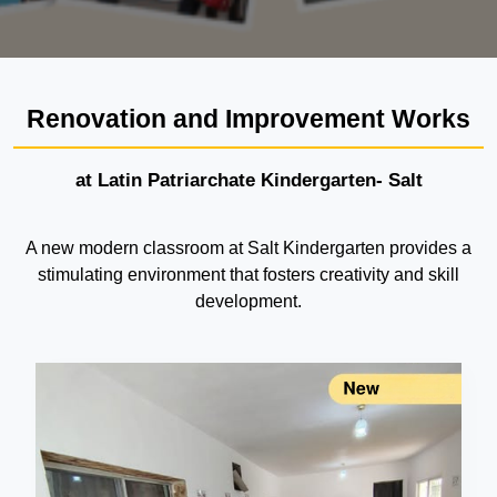
Renovation and Improvement Works
at Latin Patriarchate Kindergarten- Salt
A new modern classroom at Salt Kindergarten provides a
stimulating environment that fosters creativity and skill
development.