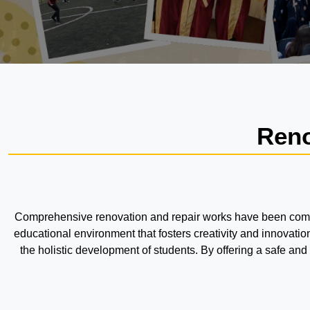
Reno
Comprehensive renovation and repair works have been complet
educational environment that fosters creativity and innovat
the holistic development of students. By offering a safe an