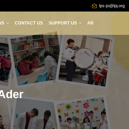
lps-jo@lpj.org
WS
CONTACT US
SUPPORT US
AR
 Ader