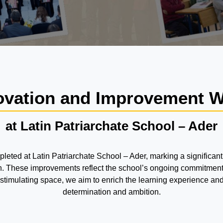
vation and Improvement 
at Latin Patriarchate School – Ader
ed at Latin Patriarchate School – Ader, marking a significant
ion. These improvements reflect the school’s ongoing commitment
d stimulating space, we aim to enrich the learning experience a
determination and ambition.