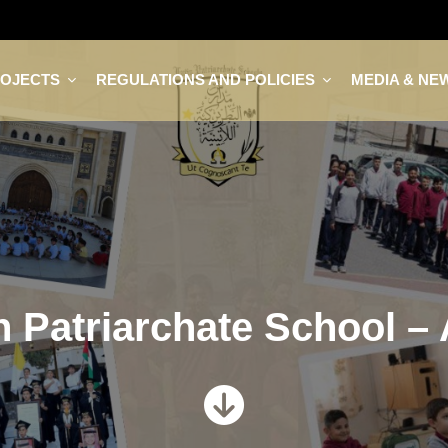
ROJECTS
REGULATIONS AND POLICIES
MEDIA & NE
n Patriarchate School –