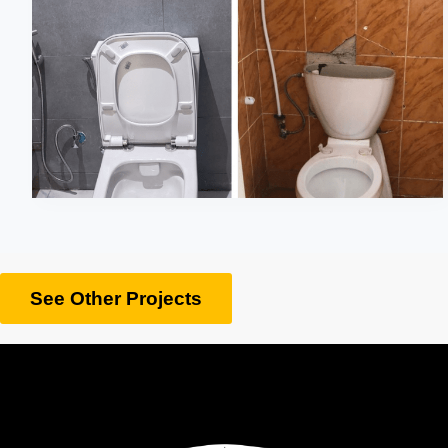
See Other Projects