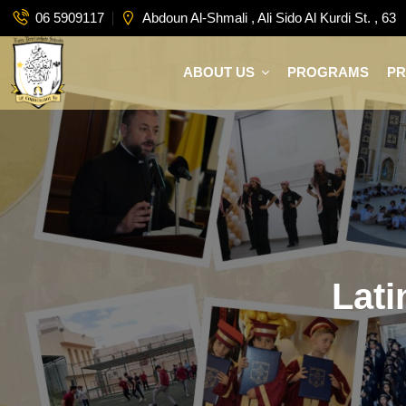
06 5909117
Abdoun Al-Shmali , Ali Sido Al Kurdi St. , 63
ABOUT US
PROGRAMS
P
Lati