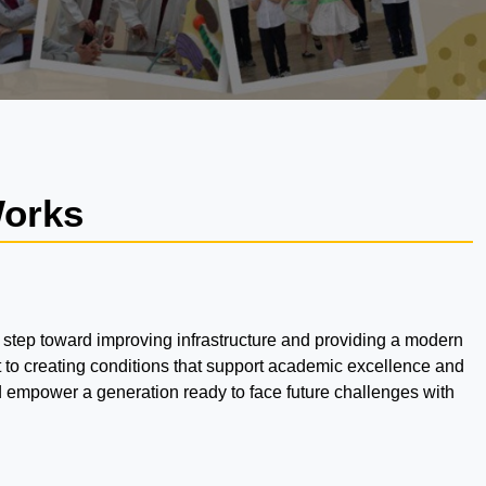
Works
 step toward improving infrastructure and providing a modern
 to creating conditions that support academic excellence and
nd empower a generation ready to face future challenges with