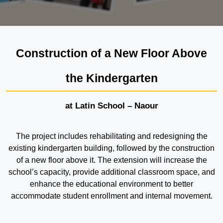
Construction of a New Floor Above
the Kindergarten
at Latin School – Naour
The project includes rehabilitating and redesigning the
existing kindergarten building, followed by the construction
of a new floor above it. The extension will increase the
school’s capacity, provide additional classroom space, and
enhance the educational environment to better
accommodate student enrollment and internal movement.