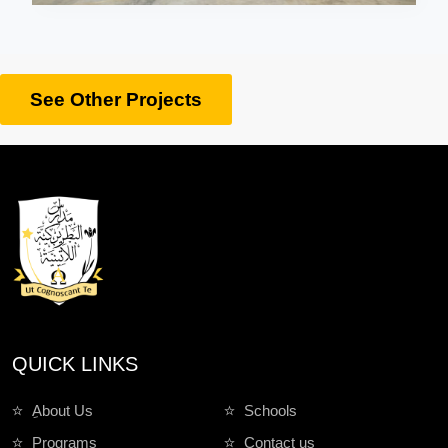
See Other Projects
QUICK LINKS
ِAbout Us
Schools
Programs
Contact us