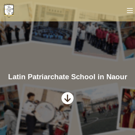
Latin Patriarchate School in Naour