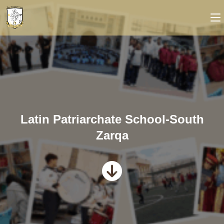
Latin Patriarchate School-South
Zarqa