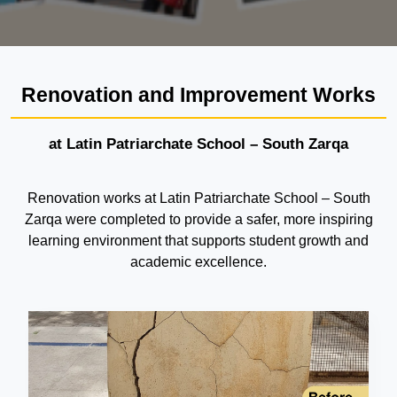
Renovation and Improvement Works
at Latin Patriarchate School – South Zarqa
Renovation works at Latin Patriarchate School – South
Zarqa were completed to provide a safer, more inspiring
learning environment that supports student growth and
academic excellence.