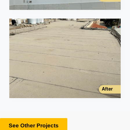
See Other Projects