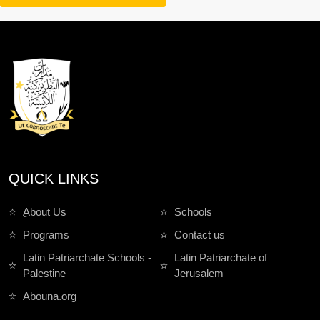
QUICK LINKS
ِAbout Us
Schools
Programs
Contact us
Latin Patriarchate Schools -
Latin Patriarchate of
Palestine
Jerusalem
Abouna.org