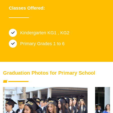
Classes Offered:
Kindergarten KG1 , KG2
Primary Grades 1 to 6
Graduation Photos for Primary School