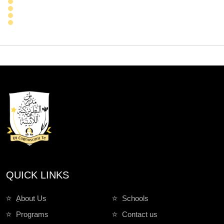
QUICK LINKS
ِAbout Us
Schools
Programs
Contact us