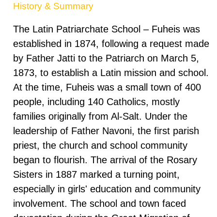
History & Summary
The Latin Patriarchate School – Fuheis was
established in 1874, following a request made
by Father Jatti to the Patriarch on March 5,
1873, to establish a Latin mission and school.
At the time, Fuheis was a small town of 400
people, including 140 Catholics, mostly
families originally from Al-Salt. Under the
leadership of Father Navoni, the first parish
priest, the church and school community
began to flourish. The arrival of the Rosary
Sisters in 1887 marked a turning point,
especially in girls' education and community
involvement. The school and town faced