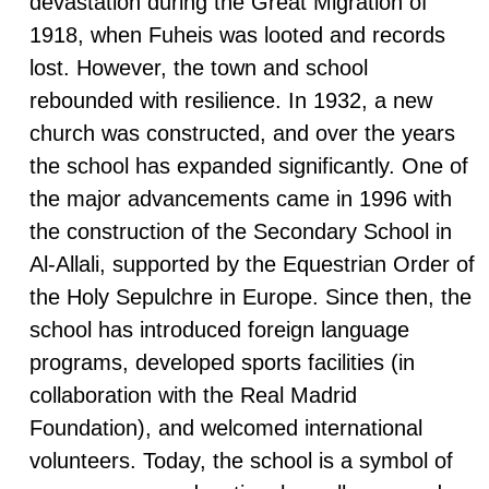
devastation during the Great Migration of
1918, when Fuheis was looted and records
lost. However, the town and school
rebounded with resilience. In 1932, a new
church was constructed, and over the years
the school has expanded significantly. One of
the major advancements came in 1996 with
the construction of the Secondary School in
Al-Allali, supported by the Equestrian Order of
the Holy Sepulchre in Europe. Since then, the
school has introduced foreign language
programs, developed sports facilities (in
collaboration with the Real Madrid
Foundation), and welcomed international
volunteers. Today, the school is a symbol of