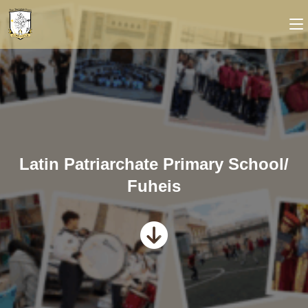
Latin Patriarchate Primary School/
Fuheis