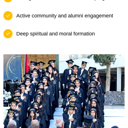
Active community and alumni engagement
Deep spiritual and moral formation