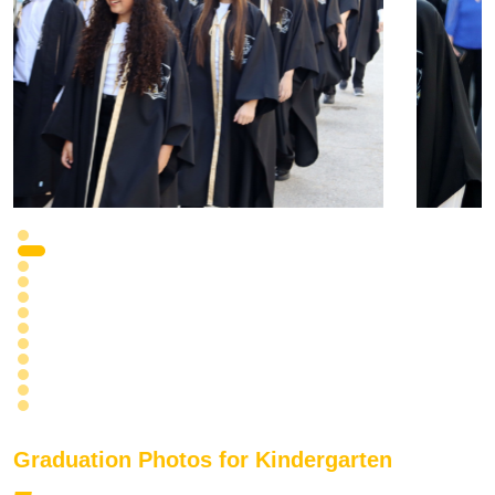
Graduation Photos for Kindergarten