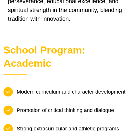
perseverance, educational excellence, and
spiritual strength in the community, blending
tradition with innovation.
School Program:
Academic
Modern curriculum and character development
Promotion of critical thinking and dialogue
Strong extracurricular and athletic programs