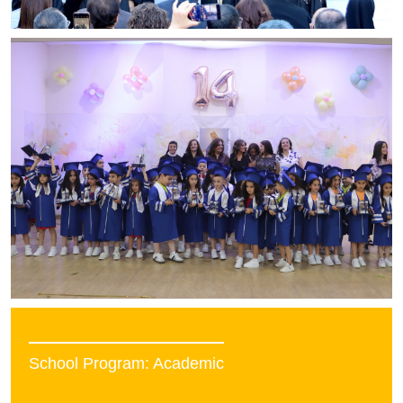
School Program: Academic