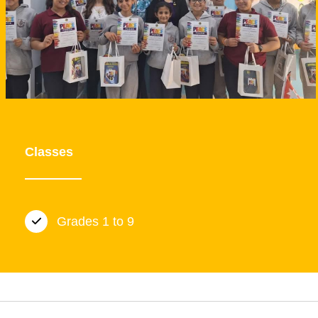
Classes
Grades 1 to 9