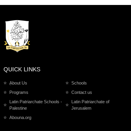
QUICK LINKS
ِAbout Us
Schools
Programs
Contact us
Latin Patriarchate Schools -
Latin Patriarchate of
Palestine
Jerusalem
Abouna.org