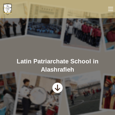
Latin Patriarchate School in
Alashrafieh