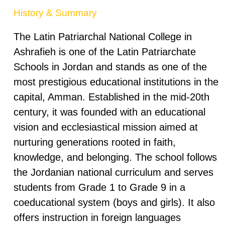
History & Summary
The Latin Patriarchal National College in
Ashrafieh is one of the Latin Patriarchate
Schools in Jordan and stands as one of the
most prestigious educational institutions in the
capital, Amman. Established in the mid-20th
century, it was founded with an educational
vision and ecclesiastical mission aimed at
nurturing generations rooted in faith,
knowledge, and belonging. The school follows
the Jordanian national curriculum and serves
students from Grade 1 to Grade 9 in a
coeducational system (boys and girls). It also
offers instruction in foreign languages