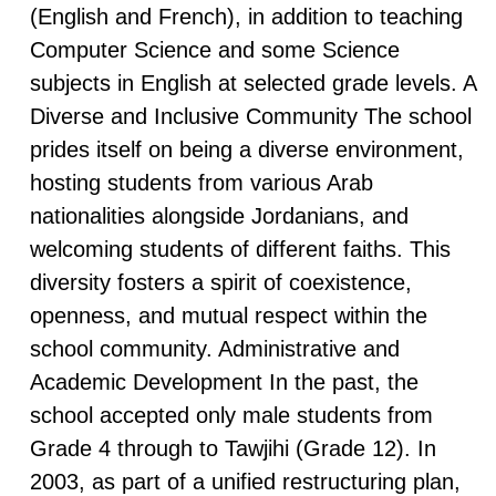
(English and French), in addition to teaching
Computer Science and some Science
subjects in English at selected grade levels. A
Diverse and Inclusive Community The school
prides itself on being a diverse environment,
hosting students from various Arab
nationalities alongside Jordanians, and
welcoming students of different faiths. This
diversity fosters a spirit of coexistence,
openness, and mutual respect within the
school community. Administrative and
Academic Development In the past, the
school accepted only male students from
Grade 4 through to Tawjihi (Grade 12). In
2003, as part of a unified restructuring plan,