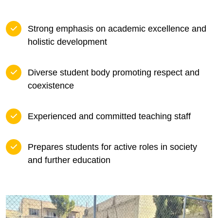
Strong emphasis on academic excellence and
holistic development
Diverse student body promoting respect and
coexistence
Experienced and committed teaching staff
Prepares students for active roles in society
and further education