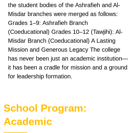
the student bodies of the Ashrafieh and Al-
Misdar branches were merged as follows:
Grades 1–9: Ashrafieh Branch
(Coeducational) Grades 10–12 (Tawjihi): Al-
Misdar Branch (Coeducational) A Lasting
Mission and Generous Legacy The college
has never been just an academic institution—
it has been a cradle for mission and a ground
for leadership formation.
School Program:
Academic