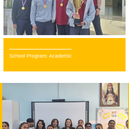
School Program: Academic