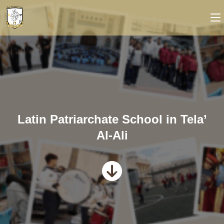
Latin Patriarchate School in Tela’
Al-Ali