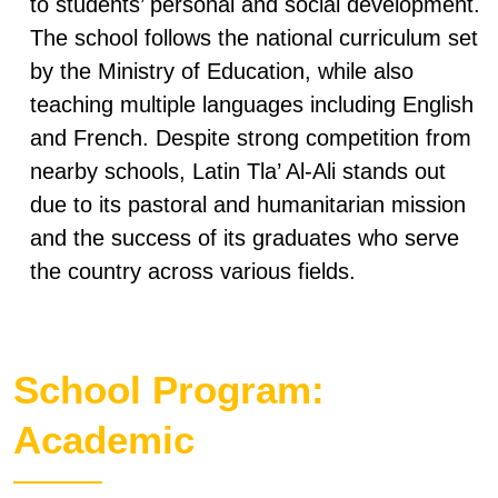
to students’ personal and social development.
The school follows the national curriculum set
by the Ministry of Education, while also
teaching multiple languages including English
and French. Despite strong competition from
nearby schools, Latin Tla’ Al-Ali stands out
due to its pastoral and humanitarian mission
and the success of its graduates who serve
the country across various fields.
School Program:
Academic