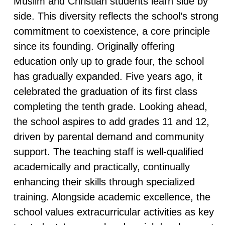
Muslim and Christian students learn side by
side. This diversity reflects the school’s strong
commitment to coexistence, a core principle
since its founding. Originally offering
education only up to grade four, the school
has gradually expanded. Five years ago, it
celebrated the graduation of its first class
completing the tenth grade. Looking ahead,
the school aspires to add grades 11 and 12,
driven by parental demand and community
support. The teaching staff is well-qualified
academically and practically, continually
enhancing their skills through specialized
training. Alongside academic excellence, the
school values extracurricular activities as key