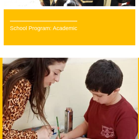
School Program: Academic