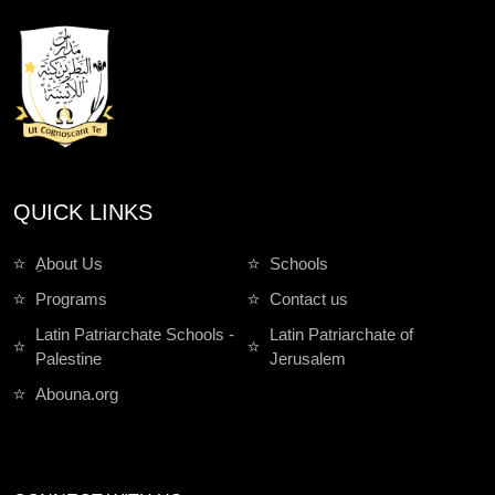
QUICK LINKS
ِAbout Us
Schools
Programs
Contact us
Latin Patriarchate Schools -
Latin Patriarchate of
Palestine
Jerusalem
Abouna.org