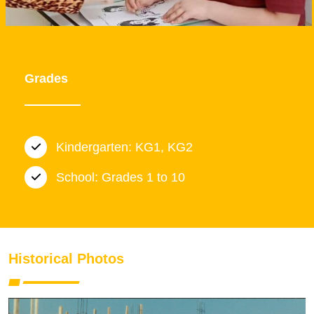
Grades
Kindergarten: KG1, KG2
School: Grades 1 to 10
Historical Photos