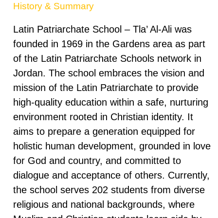
History & Summary
Latin Patriarchate School – Tla’ Al-Ali was
founded in 1969 in the Gardens area as part
of the Latin Patriarchate Schools network in
Jordan. The school embraces the vision and
mission of the Latin Patriarchate to provide
high-quality education within a safe, nurturing
environment rooted in Christian identity. It
aims to prepare a generation equipped for
holistic human development, grounded in love
for God and country, and committed to
dialogue and acceptance of others. Currently,
the school serves 202 students from diverse
religious and national backgrounds, where