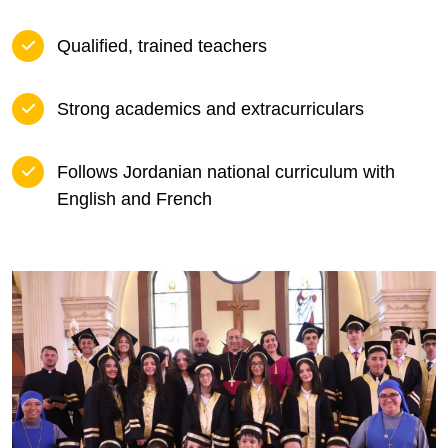
Qualified, trained teachers
Strong academics and extracurriculars
Follows Jordanian national curriculum with
English and French