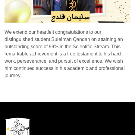
We extend our heartfelt congratulations to our
distinguished student Suleiman Qandah on attaining an
outstanding score of 99% in the Scientific Stream. This
remarkable achievement is a true testament to his hard
work, perseverance, and pursuit of excellence. We wish
him continued success in his academic and professional
journey.