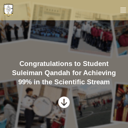
Congratulations to Student
Suleiman Qandah for Achieving
99% in the Scientific Stream