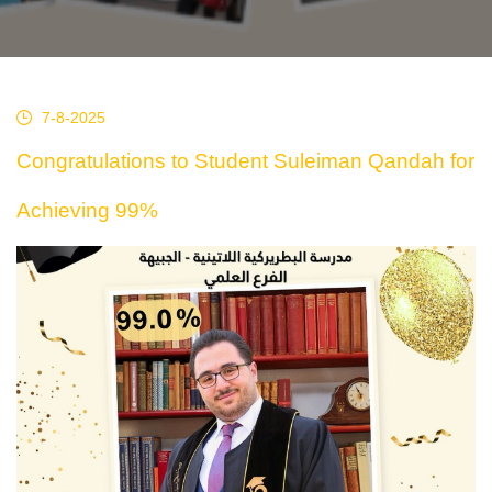
7-8-2025
Congratulations to Student Suleiman Qandah for
Achieving 99%