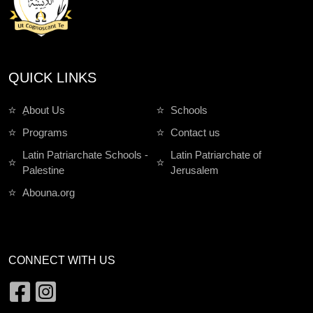
QUICK LINKS
ِAbout Us
Schools
Programs
Contact us
Latin Patriarchate Schools -
Latin Patriarchate of
Palestine
Jerusalem
Abouna.org
CONNECT WITH US