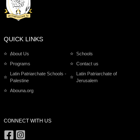
QUICK LINKS
ِAbout Us
Schools
Programs
Contact us
Latin Patriarchate Schools -
Latin Patriarchate of
Palestine
Jerusalem
Abouna.org
CONNECT WITH US