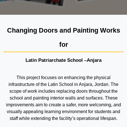
Changing Doors and Painting Works
for
Latin Patriarchate School –Anjara
This project focuses on enhancing the physical
infrastructure of the Latin School in Anjara, Jordan. The
scope of work includes replacing doors throughout the
school and painting interior walls and surfaces. These
improvements aim to create a safer, more welcoming, and
visually appealing learning environment for students and
staff while extending the facility’s operational lifespan.