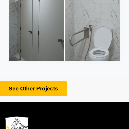
See Other Projects