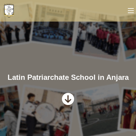
Latin Patriarchate School in Anjara