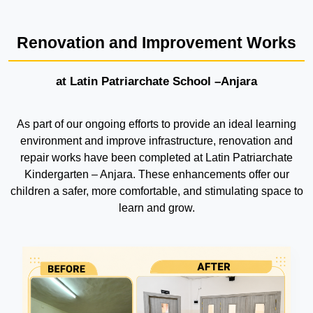
Renovation and Improvement Works
at Latin Patriarchate School –Anjara
As part of our ongoing efforts to provide an ideal learning
environment and improve infrastructure, renovation and
repair works have been completed at Latin Patriarchate
Kindergarten – Anjara. These enhancements offer our
children a safer, more comfortable, and stimulating space to
learn and grow.